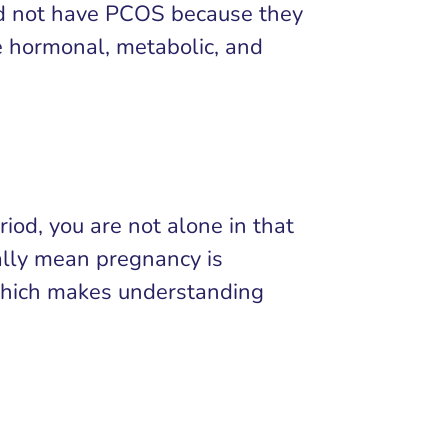
ld not have PCOS because they
e hormonal, metabolic, and
riod, you are not alone in that
cally mean pregnancy is
 which makes understanding