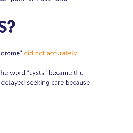
S?
yndrome”
did not accurately
The word “cysts” became the
e delayed seeking care because