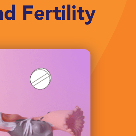
d Fertility