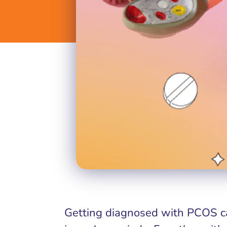
Getting diagnosed with PCOS ca