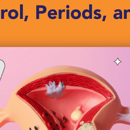
rol, Periods, an