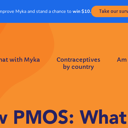
mprove Myka and stand a chance to
win $10.
Take our sur
hat with Myka
Contraceptives
Am 
by country
 PMOS: What 