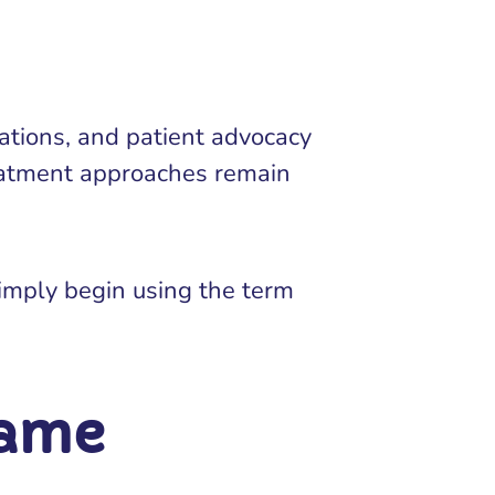
ations, and patient advocacy
reatment approaches remain
imply begin using the term
same