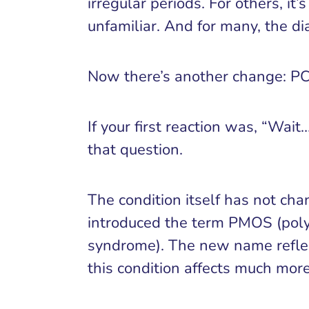
irregular periods. For others, i
unfamiliar. And for many, the dia
Now there’s another change: P
If your first reaction was, “Wai
that question.
The condition itself has not ch
introduced the term PMOS (poly
syndrome). The new name reflec
this condition affects much more