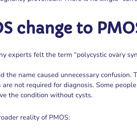
OS change to PMO
 experts felt the term “polycystic ovary s
id the name caused unnecessary confusion. 
s are not required for diagnosis. Some peopl
e the condition without cysts.
oader reality of PMOS: