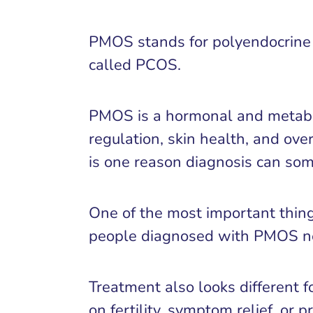
PMOS stands for polyendocrine m
called PCOS.
PMOS is a hormonal and metabolic
regulation, skin health, and ov
is one reason diagnosis can som
One of the most important thing
people diagnosed with PMOS nev
Treatment also looks different 
on fertility, symptom relief, or 