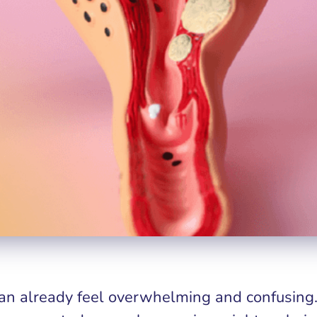
n already feel overwhelming and confusing. 