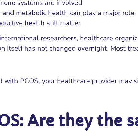
rmone systems are involved
e and metabolic health can play a major role
ductive health still matter
nternational researchers, healthcare organiz
ion itself has not changed overnight. Most t
d with PCOS, your healthcare provider may s
OS: Are they the 