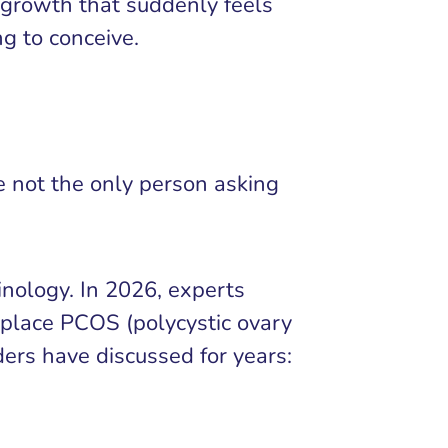
r growth that suddenly feels
ng to conceive.
re not the only person asking
nology. In 2026, experts
place PCOS (polycystic ovary
ers have discussed for years: