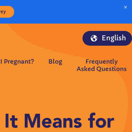
×
vey
English
I Pregnant?
Blog
Frequently
Asked Questions
It Means for