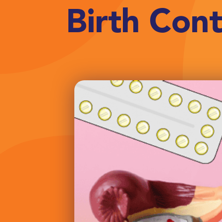
Birth Cont