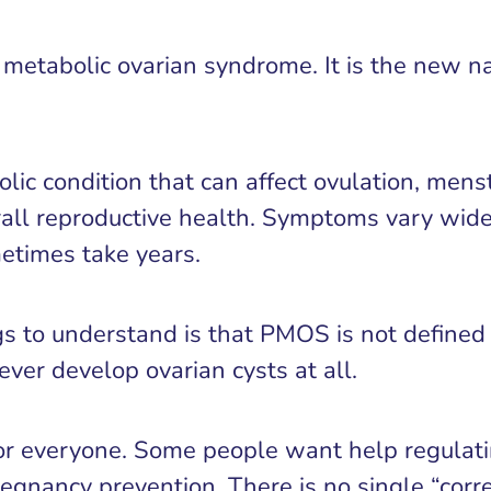
etabolic ovarian syndrome. It is the new na
 condition that can affect ovulation, menstrua
erall reproductive health. Symptoms vary wid
etimes take years.
s to understand is that PMOS is not defined
er develop ovarian cysts at all.
for everyone. Some people want help regulati
pregnancy prevention. There is no single “corr