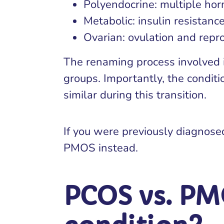
Polyendocrine: multiple ho
Metabolic: insulin resistanc
Ovarian: ovulation and repro
The renaming process involved i
groups. Importantly, the condit
similar during this transition.
If you were previously diagnose
PMOS instead.
PCOS vs. PM