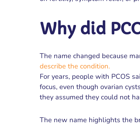
Why did PC
The name changed because many
describe the condition.
For years, people with PCOS sa
focus, even though ovarian cyst
they assumed they could not hav
The new name highlights the br