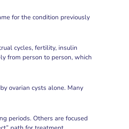
me for the condition previously
l cycles, fertility, insulin
ely from person to person, which
 by ovarian cysts alone. Many
ng periods. Others are focused
ect” path for treatment.