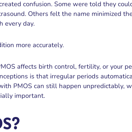
created confusion. Some were told they cou
ltrasound. Others felt the name minimized th
h every day.
tion more accurately.
S affects birth control, fertility, or your pe
nceptions is that irregular periods automati
on with PMOS can still happen unpredictably,
ially important.
OS?