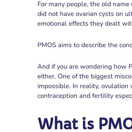
For many people, the old name 
did not have ovarian cysts on u
emotional effects they dealt wit
PMOS aims to describe the condi
And if you are wondering how PMO
either. One of the biggest misco
impossible. In reality, ovulati
contraception and fertility espec
What is PM