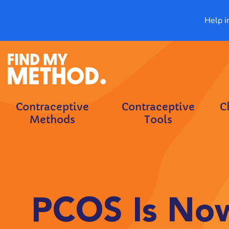
Help i
Contraceptive
Contraceptive
C
Methods
Tools
PCOS Is Now