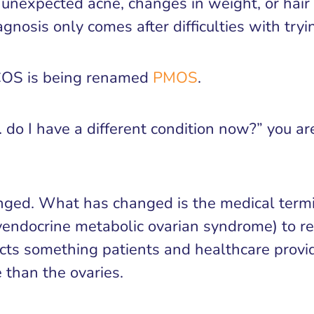
t’s unexpected acne, changes in weight, or hai
gnosis only comes after difficulties with tryi
COS is being renamed
PMOS
.
t… do I have a different condition now?” you a
anged. What has changed is the medical termi
endocrine metabolic ovarian syndrome) to re
ts something patients and healthcare provid
 than the ovaries.