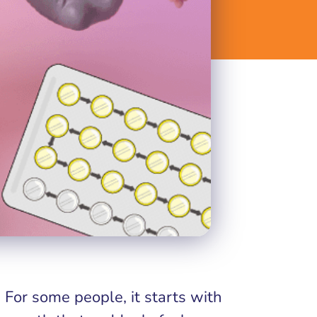
For some people, it starts with