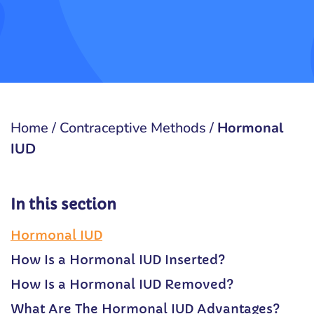
Home
/
Contraceptive Methods
/
Hormonal
IUD
In this section
Hormonal IUD
How Is a Hormonal IUD Inserted?
How Is a Hormonal IUD Removed?
What Are The Hormonal IUD Advantages?