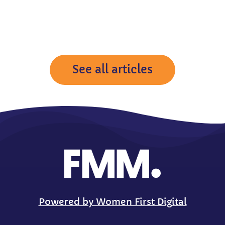
See all articles
Powered by Women First Digital