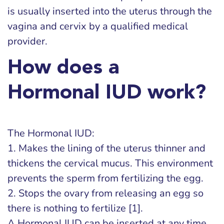
is usually inserted into the uterus through the
vagina and cervix by a qualified medical
provider.
How does a
Hormonal IUD work?
The Hormonal IUD:
1. Makes the lining of the uterus thinner and
thickens the cervical mucus. This environment
prevents the sperm from fertilizing the egg.
2. Stops the ovary from releasing an egg so
there is nothing to fertilize [1].
A Hormonal IUD can be inserted at any time,