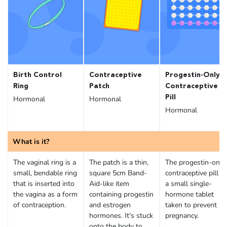
Birth Control
Contraceptive
Progestin-Only
Ring
Patch
Contraceptive
Pill
Hormonal
Hormonal
Hormonal
What is it?
The vaginal ring is a
The patch is a thin,
The progestin-only
small, bendable ring
square 5cm Band-
contraceptive pill is
that is inserted into
Aid-like item
a small single-
the vagina as a form
containing progestin
hormone tablet
of contraception.
and estrogen
taken to prevent
hormones. It's stuck
pregnancy.
onto the body to