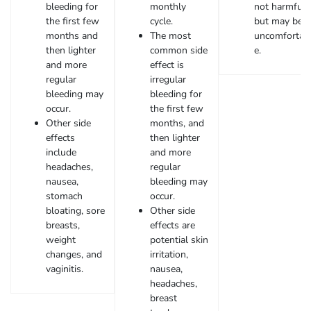
bleeding for
monthly
not harmful
the first few
cycle.
but may be
months and
The most
uncomfortab
then lighter
common side
e.
and more
effect is
regular
irregular
bleeding may
bleeding for
occur.
the first few
Other side
months, and
effects
then lighter
include
and more
headaches,
regular
nausea,
bleeding may
stomach
occur.
bloating, sore
Other side
breasts,
effects are
weight
potential skin
changes, and
irritation,
vaginitis.
nausea,
headaches,
breast