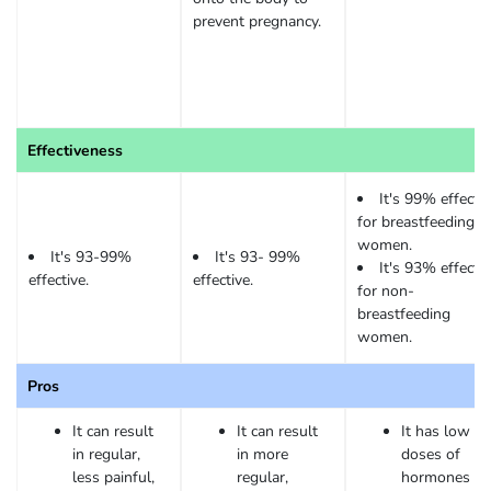
prevent pregnancy.
Effectiveness
It's 99% effectiv
for breastfeeding
women.
It's 93-99%
It's 93- 99%
It's 93% effectiv
effective.
effective.
for non-
breastfeeding
women.
Pros
It can result
It can result
It has low
in regular,
in more
doses of
less painful,
regular,
hormones