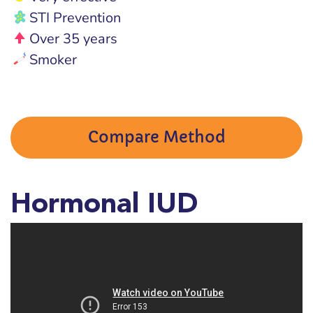
STI Prevention
Over 35 years
Smoker
Compare Method
Hormonal IUD