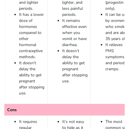
and lighter
lighter, and
(progestin
periods.
less painful
only).
It has a lower
periods.
It can be use
dose of
It remains
by women
hormones
effective even
who smoke
compared to
when you
and are abov
other
vomit or have
35 years old.
hormonal
diarrhea.
It relieves
contraceptive
It doesn’t
PMS
methods.
delay the
symptoms
It doesn’t
ability to get
and period
delay the
pregnant
cramps.
ability to get
after stopping
pregnant
use.
after stopping
use.
Cons
It requires
It’s not easy
The most
regular
to hide as it
common sid