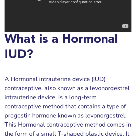
What is a Hormonal
IUD?
A Hormonal intrauterine device (IUD)
contraceptive, also known as a levonorgestrel
intrauterine device, is a long-term
contraceptive method that contains a type of
progestin hormone known as levonorgestrel.
This Hormonal contraceptive method comes in
the form of a small T-shaped plastic device. It