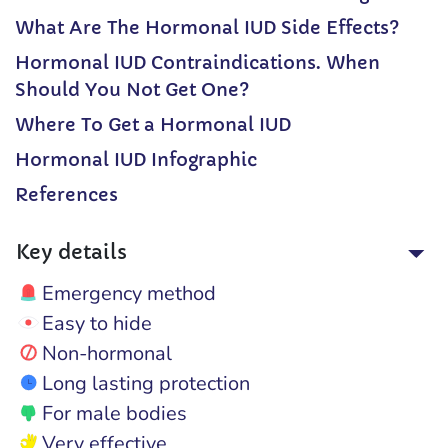
What Are The Hormonal IUD Side Effects?
Hormonal IUD Contraindications. When
Should You Not Get One?
Where To Get a Hormonal IUD
Hormonal IUD Infographic
References
Key details
Emergency method
Easy to hide
Non-hormonal
Long lasting protection
For male bodies
Very effective