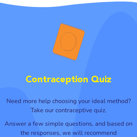
Contraception Quiz
Need more help choosing your ideal method?
Take our contraceptive quiz.
Answer a few simple questions, and based on
the responses, we will recommend