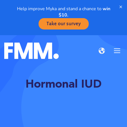
×
Help improve Myka and stand a chance to
win
$10.
Take our survey
Hormonal IUD