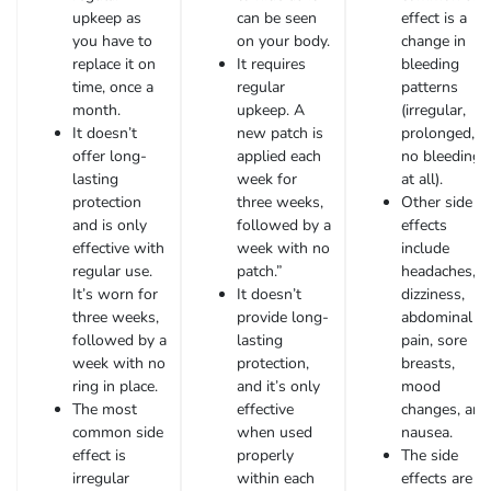
upkeep as
can be seen
effect is a
you have to
on your body.
change in
replace it on
It requires
bleeding
time, once a
regular
patterns
month.
upkeep. A
(irregular,
It doesn’t
new patch is
prolonged, o
offer long-
applied each
no bleeding
lasting
week for
at all).
protection
three weeks,
Other side
and is only
followed by a
effects
effective with
week with no
include
regular use.
patch.”
headaches,
It’s worn for
It doesn’t
dizziness,
three weeks,
provide long-
abdominal
followed by a
lasting
pain, sore
week with no
protection,
breasts,
ring in place.
and it’s only
mood
The most
effective
changes, and
common side
when used
nausea.
effect is
properly
The side
irregular
within each
effects are