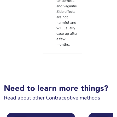
tenderness,
and vaginitis.
Side effects
are not
harmful and
will usually
ease up after
a few
months.
Need to learn more things?
Read about other Contraceptive methods