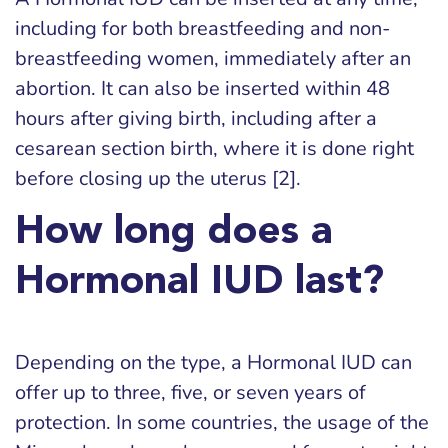
including for both breastfeeding and non-
breastfeeding women, immediately after an
abortion. It can also be inserted within 48
hours after giving birth, including after a
cesarean section birth, where it is done right
before closing up the uterus [2].
How long does a
Hormonal IUD last?
Depending on the type, a Hormonal IUD can
offer up to three, five, or seven years of
protection. In some countries, the usage of the