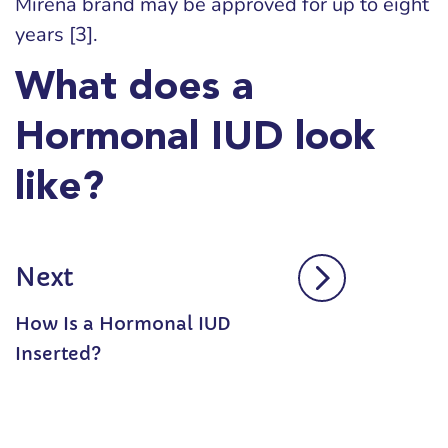
Mirena brand may be approved for up to eight
years [3].
What does a
Hormonal IUD look
like?
Next
How Is a Hormonal IUD
Inserted?