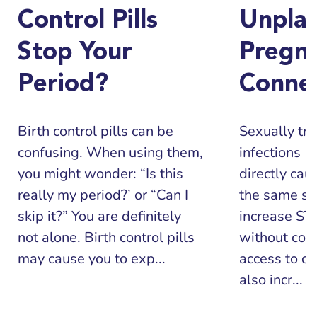
Control Pills
Unpla
Stop Your
Pregn
Period?
Conne
Birth control pills can be
Sexually tr
confusing. When using them,
infections (
you might wonder: “Is this
directly cau
really my period?’ or “Can I
the same sit
skip it?” You are definitely
increase STI
not alone. Birth control pills
without con
may cause you to exp...
access to co
also incr...