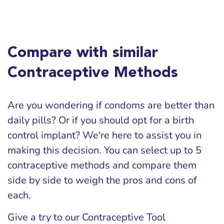
Compare with similar
Contraceptive Methods
Are you wondering if condoms are better than
daily pills? Or if you should opt for a birth
control implant? We're here to assist you in
making this decision. You can select up to 5
contraceptive methods and compare them
side by side to weigh the pros and cons of
each.
Give a try to our Contraceptive Tool