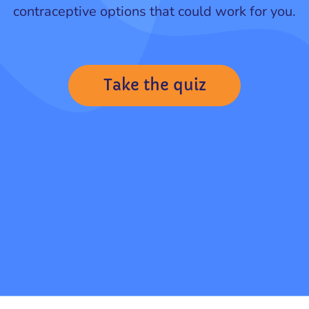
contraceptive options that could work for you.
Take the quiz