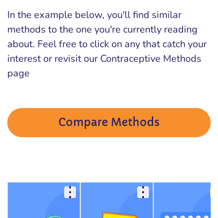
In the example below, you'll find similar
methods to the one you're currently reading
about. Feel free to click on any that catch your
interest or revisit our Contraceptive Methods
page
Compare Methods