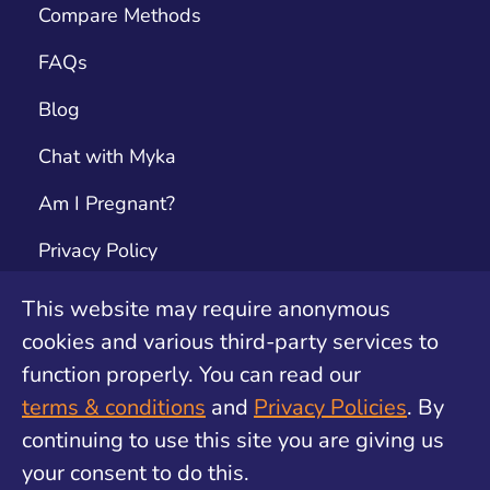
Compare Methods
FAQs
Blog
Chat with Myka
Am I Pregnant?
Privacy Policy
Terms & Conditions
This website may require anonymous
cookies and various third-party services to
Contact
function properly. You can read our
Unwanted Pregnancy Support by safe2choose
terms & conditions
and
Privacy Policies
. By
continuing to use this site you are giving us
your consent to do this.