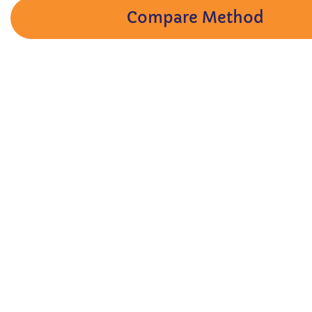
Compare Method