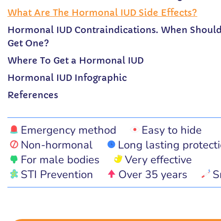
What Are The Hormonal IUD Side Effects?
Hormonal IUD Contraindications. When Shoul
Get One?
Where To Get a Hormonal IUD
Hormonal IUD Infographic
References
Emergency method
Easy to hide
Non-hormonal
Long lasting protect
For male bodies
Very effective
STI Prevention
Over 35 years
S