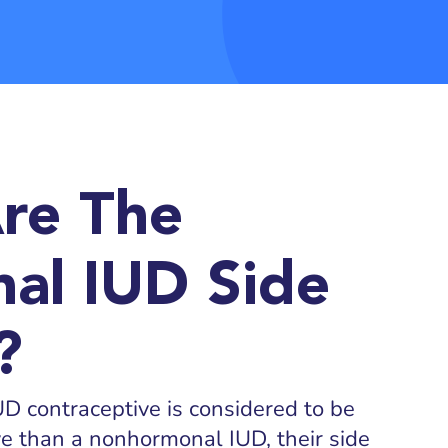
re The
al IUD Side
?
 contraceptive is considered to be
ive than a nonhormonal IUD, their side