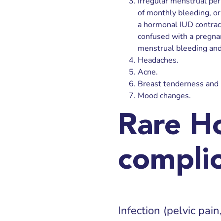
Irregular menstrual peri
of monthly bleeding, or 
a hormonal IUD contrac
confused with a pregna
menstrual bleeding and
Headaches.
Acne.
Breast tenderness and 
Mood changes.
Rare H
complic
Infection (pelvic pain