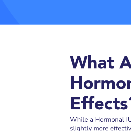
What A
Hormon
Effects
While a Hormonal IUD
slightly more effect