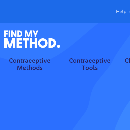
Help i
Contraceptive
Contraceptive
C
Methods
Tools