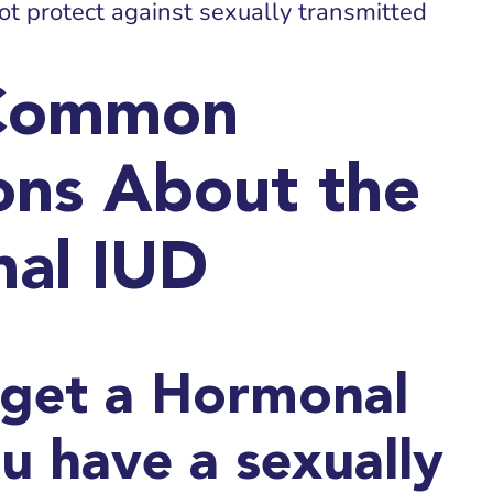
ot protect against sexually transmitted
Common
ons About the
al IUD
 get a Hormonal
ou have a sexually