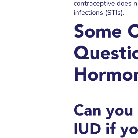
contraceptive does n
infections (STIs).
Some 
Questi
Hormon
Can you
IUD if y