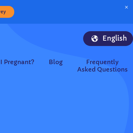
×
vey
English
I Pregnant?
Blog
Frequently
Asked Questions