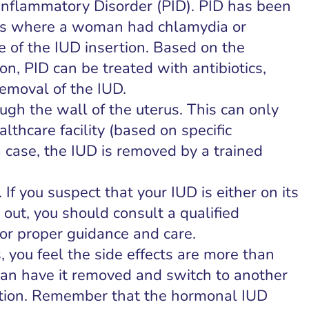
c Inflammatory Disorder (PID). PID has been
ses where a woman had chlamydia or
e of the IUD insertion. Based on the
ion, PID can be treated with antibiotics,
removal of the IUD.
gh the wall of the uterus. This can only
lthcare facility (based on specific
 case, the IUD is removed by a trained
 If you suspect that your IUD is either on its
 out, you should consult a qualified
for proper guidance and care.
s, you feel the side effects are more than
can have it removed and switch to another
tion. Remember that the hormonal IUD