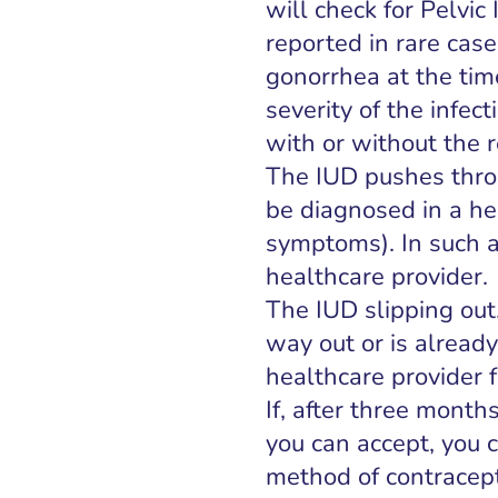
will check for Pelvi
reported in rare ca
gonorrhea at the tim
severity of the infect
with or without the 
The IUD pushes throu
be diagnosed in a hea
symptoms). In such a
healthcare provider.
The IUD slipping out.
way out or is already
healthcare provider 
If, after three month
you can accept, you 
method of contracep