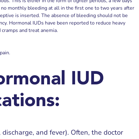
ods. This is either in the form of lighter periods, a few days
no monthly bleeding at all in the first one to two years after
eptive is inserted. The absence of bleeding should not be
ncy. Hormonal IUDs have been reported to reduce heavy
 cramps and treat anemia.
pain.
ormonal IUD
ations:
, discharge, and fever). Often, the doctor