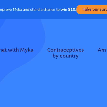
mprove Myka and stand a chance to
win $10.
Take our sur
hat with Myka
Contraceptives
Am 
by country