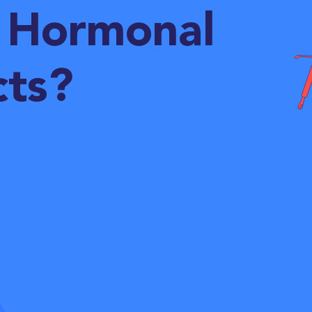
 Hormonal
cts?