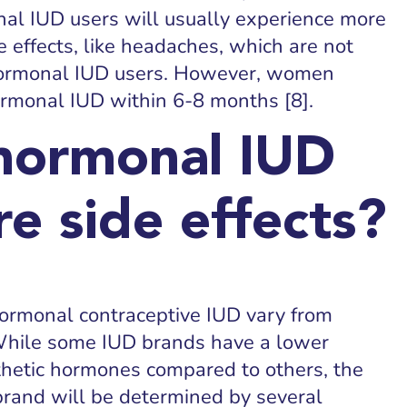
nal IUD users will usually experience more
 effects, like headaches, which are not
rmonal IUD users. However, women
ormonal IUD within 6-8 months [8].
hormonal IUD
e side effects?
Hormonal contraceptive IUD vary from
ile some IUD brands have a lower
thetic hormones compared to others, the
 brand will be determined by several