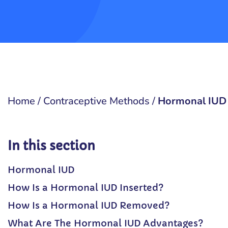
Home
/
Contraceptive Methods
/
Hormonal IUD
In this section
Hormonal IUD
How Is a Hormonal IUD Inserted?
How Is a Hormonal IUD Removed?
What Are The Hormonal IUD Advantages?