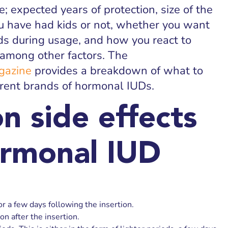
e; expected years of protection, size of the
u have had kids or not, whether you want
ds during usage, and how you react to
 among other factors. The
gazine
provides a breakdown of what to
erent brands of hormonal IUDs.
 side effects
ormonal IUD
r a few days following the insertion.
on after the insertion.