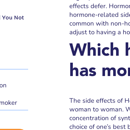
effects defer. Hormo
hormone-related side
d You Not
common with non-ho
adjust to having a h
Which 
has mor
ion
The side effects of 
moker
woman to woman. Wh
concentration of syn
choice of one’s best