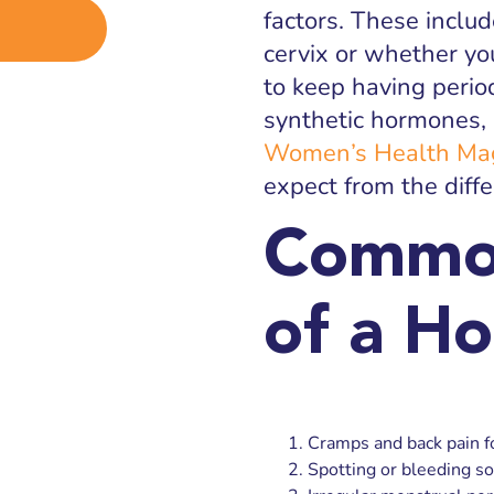
factors. These includ
cervix or whether yo
to keep having perio
synthetic hormones,
Women’s Health Ma
expect from the diff
Common
of a H
Cramps and back pain fo
Spotting or bleeding so