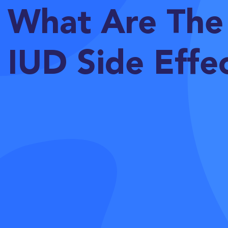
What Are The
IUD Side Effe