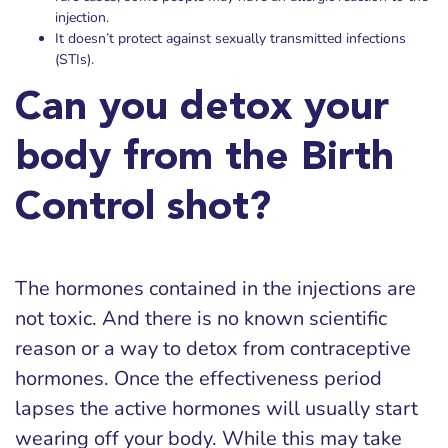
injection.
It doesn’t protect against sexually transmitted infections
(STIs).
Can you detox your
body from the Birth
Control shot?
The hormones contained in the injections are
not toxic. And there is no known scientific
reason or a way to detox from contraceptive
hormones. Once the effectiveness period
lapses the active hormones will usually start
wearing off your body. While this may take