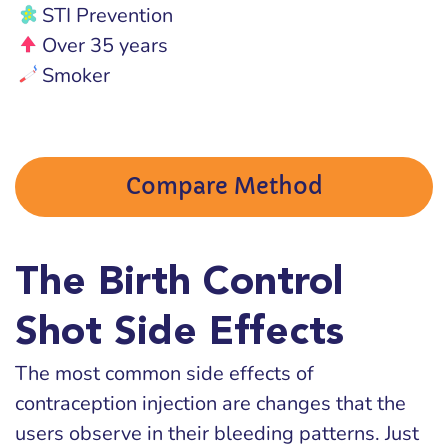
STI Prevention
Over 35 years
Smoker
Compare Method
The Birth Control
Shot Side Effects
The most common side effects of
contraception injection are changes that the
users observe in their bleeding patterns. Just