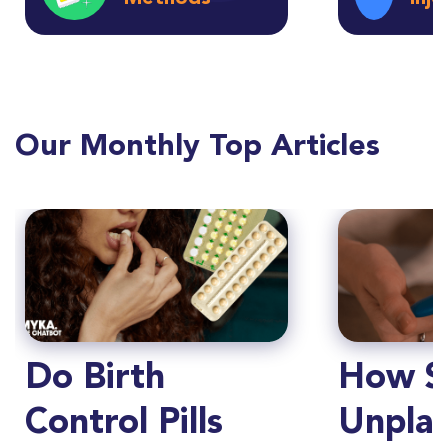
Our Monthly Top Articles
Do Birth
How S
Control Pills
Unpla