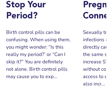
Stop Your
Pregn
Period?
Conne
Birth control pills can be
Sexually tr
confusing. When using them,
infections (
you might wonder: “Is this
directly cau
really my period?’ or “Can I
the same sit
skip it?” You are definitely
increase STI
not alone. Birth control pills
without con
may cause you to exp...
access to co
also incr...