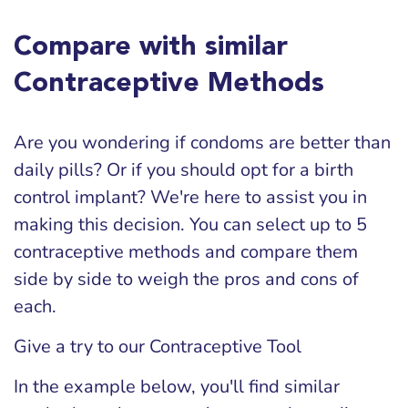
Compare with similar
Contraceptive Methods
Are you wondering if condoms are better than
daily pills? Or if you should opt for a birth
control implant? We're here to assist you in
making this decision. You can select up to 5
contraceptive methods and compare them
side by side to weigh the pros and cons of
each.
Give a try to our Contraceptive Tool
In the example below, you'll find similar