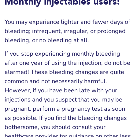
Monthly injectables users:
You may experience lighter and fewer days of
bleeding; infrequent, irregular, or prolonged
bleeding, or no bleeding at all.
If you stop experiencing monthly bleeding
after one year of using the injection, do not be
alarmed! These bleeding changes are quite
common and not necessarily harmful.
However, if you have been late with your
injections and you suspect that you may be
pregnant, perform a pregnancy test as soon
as possible. If you find the bleeding changes
bothersome, you should consult your
healthcare provider for guidance on other less