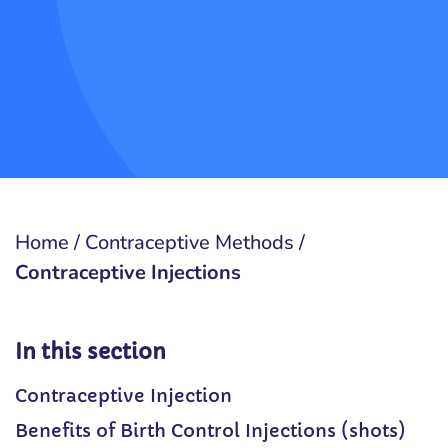
Home
/
Contraceptive Methods
/
Contraceptive Injections
In this section
Contraceptive Injection
Benefits of Birth Control Injections (shots)