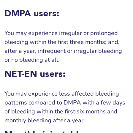
DMPA users:
You may experience irregular or prolonged
bleeding within the first three months; and,
after a year, infrequent or irregular bleeding
or no bleeding at all.
NET-EN users:
You may experience less affected bleeding
patterns compared to DMPA with a few days
of bleeding within the first six months and
monthly bleeding after a year.