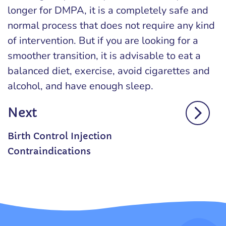
longer for DMPA, it is a completely safe and
normal process that does not require any kind
of intervention. But if you are looking for a
smoother transition, it is advisable to eat a
balanced diet, exercise, avoid cigarettes and
alcohol, and have enough sleep.
Next
Birth Control Injection
Contraindications