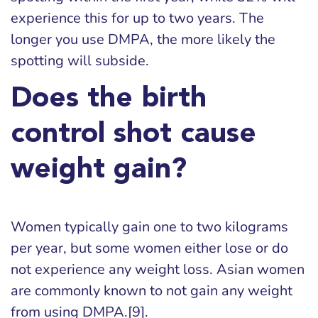
experience this for up to two years. The
longer you use DMPA, the more likely the
spotting will subside.
Does the birth
control shot cause
weight gain?
Women typically gain one to two kilograms
per year, but some women either lose or do
not experience any weight loss. Asian women
are commonly known to not gain any weight
from using DMPA.[9].