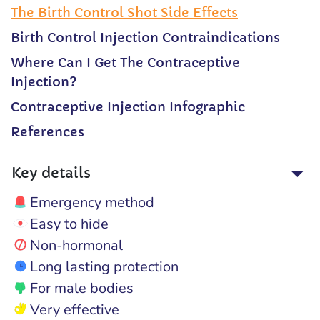
The Birth Control Shot Side Effects
Birth Control Injection Contraindications
Where Can I Get The Contraceptive
Injection?
Contraceptive Injection Infographic
References
Key details
Emergency method
Easy to hide
Non-hormonal
Long lasting protection
For male bodies
Very effective