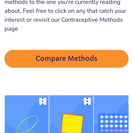
methods to the one you're currently reading
about. Feel free to click on any that catch your
interest or revisit our Contraceptive Methods
page
Compare Methods