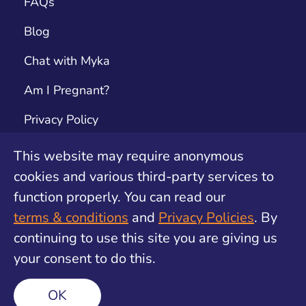
FAQs
Blog
Chat with Myka
Am I Pregnant?
Privacy Policy
Terms & Conditions
This website may require anonymous
cookies and various third-party services to
Contact
function properly. You can read our
Unwanted Pregnancy Support by safe2choose
terms & conditions
and
Privacy Policies
. By
continuing to use this site you are giving us
your consent to do this.
©
2026
Find My Method. All rights reserved
OK