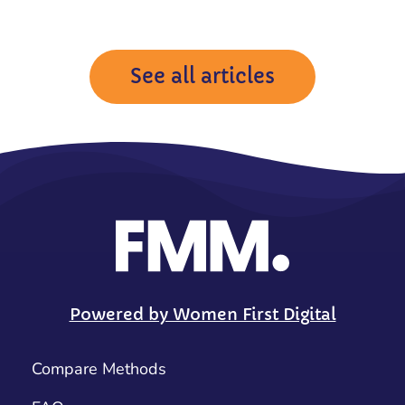
See all articles
Powered by Women First Digital
Compare Methods