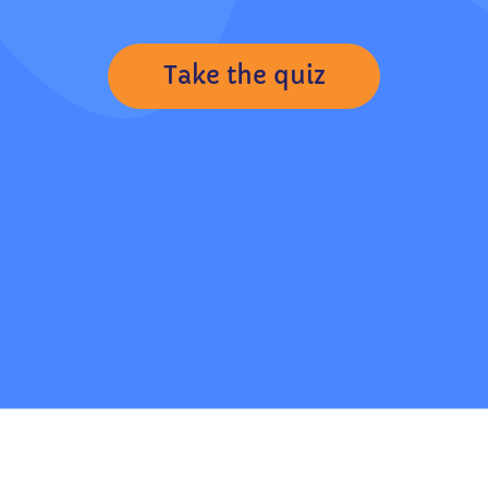
Take the quiz