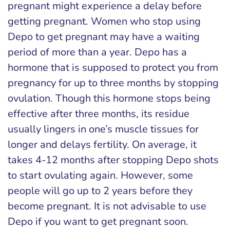
pregnant might experience a delay before
getting pregnant. Women who stop using
Depo to get pregnant may have a waiting
period of more than a year. Depo has a
hormone that is supposed to protect you from
pregnancy for up to three months by stopping
ovulation. Though this hormone stops being
effective after three months, its residue
usually lingers in one’s muscle tissues for
longer and delays fertility. On average, it
takes 4-12 months after stopping Depo shots
to start ovulating again. However, some
people will go up to 2 years before they
become pregnant. It is not advisable to use
Depo if you want to get pregnant soon.