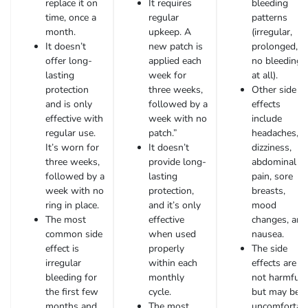
replace it on
It requires
bleeding
time, once a
regular
patterns
month.
upkeep. A
(irregular,
It doesn’t
new patch is
prolonged, o
offer long-
applied each
no bleeding
lasting
week for
at all).
protection
three weeks,
Other side
and is only
followed by a
effects
effective with
week with no
include
regular use.
patch.”
headaches,
It’s worn for
It doesn’t
dizziness,
three weeks,
provide long-
abdominal
followed by a
lasting
pain, sore
week with no
protection,
breasts,
ring in place.
and it’s only
mood
The most
effective
changes, and
common side
when used
nausea.
effect is
properly
The side
irregular
within each
effects are
bleeding for
monthly
not harmful
the first few
cycle.
but may be
months and
The most
uncomfortab