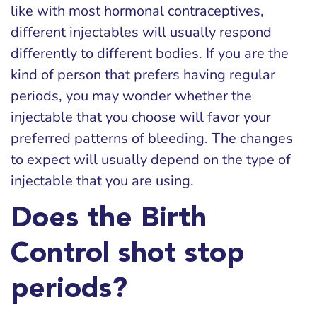
like with most hormonal contraceptives,
different injectables will usually respond
differently to different bodies. If you are the
kind of person that prefers having regular
periods, you may wonder whether the
injectable that you choose will favor your
preferred patterns of bleeding. The changes
to expect will usually depend on the type of
injectable that you are using.
Does the Birth
Control shot stop
periods?