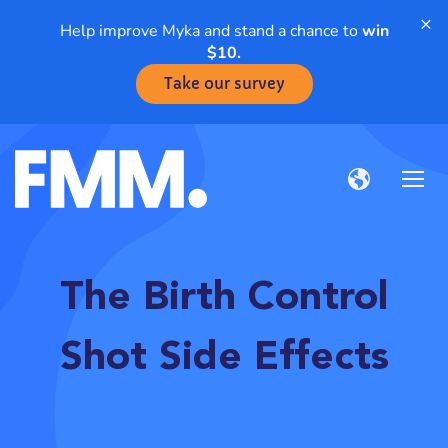
×
Help improve Myka and stand a chance to
win
$10.
Take our survey
The Birth Control
Shot Side Effects