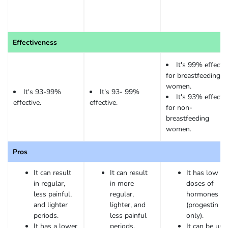
Effectiveness
It's 99% effectiv
for breastfeeding
women.
It's 93-99%
It's 93- 99%
It's 93% effectiv
effective.
effective.
for non-
breastfeeding
women.
Pros
It can result
It can result
It has low
in regular,
in more
doses of
less painful,
regular,
hormones
and lighter
lighter, and
(progestin
periods.
less painful
only).
It has a lower
periods.
It can be use