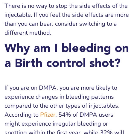
There is no way to stop the side effects of the
injectable. If you feel the side effects are more
than you can bear, consider switching to a
different method.
Why am I bleeding on
a Birth control shot?
If you are on DMPA, you are more likely to
experience changes in bleeding patterns
compared to the other types of injectables.
According to
Pfizer
, 54% of DMPA users
might experience irregular bleeding or
spotting within the first year, while 32% will