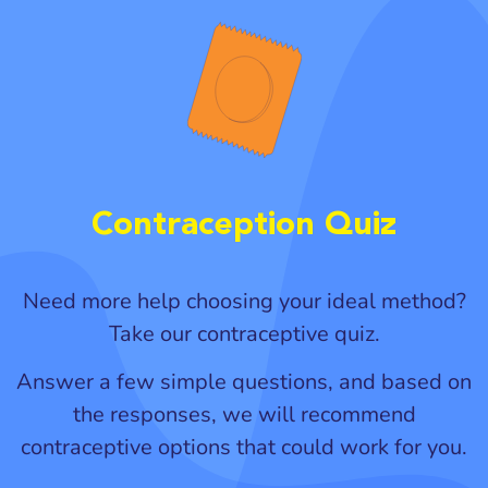
Contraception Quiz
Need more help choosing your ideal method?
Take our contraceptive quiz.
Answer a few simple questions, and based on
the responses, we will recommend
contraceptive options that could work for you.