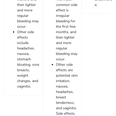
then lighter
common side
e.
and more
effect is
regular
irregular
bleeding may
bleeding for
occur.
the first few
Other side
months, and
effects
then lighter
include
and more
headaches,
regular
nausea,
bleeding may
stomach
occur.
bloating, sore
Other side
breasts,
effects are
weight
potential skin
changes, and
irritation,
vaginitis.
nausea,
headaches,
breast
tenderness,
and vaginitis.
Side effects