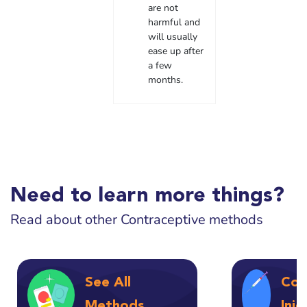
are not
harmful and
will usually
ease up after
a few
months.
Need to learn more things?
Read about other Contraceptive methods
See All
Con
Methods
Inj