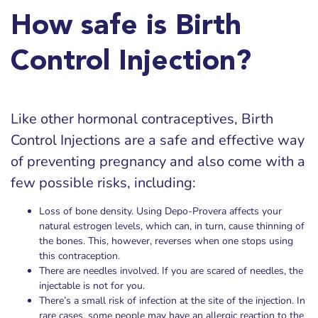
How safe is Birth
Control Injection?
Like other hormonal contraceptives, Birth
Control Injections are a safe and effective way
of preventing pregnancy and also come with a
few possible risks, including:
Loss of bone density. Using Depo-Provera affects your
natural estrogen levels, which can, in turn, cause thinning of
the bones. This, however, reverses when one stops using
this contraception.
There are needles involved. If you are scared of needles, the
injectable is not for you.
There’s a small risk of infection at the site of the injection. In
rare cases, some people may have an allergic reaction to the