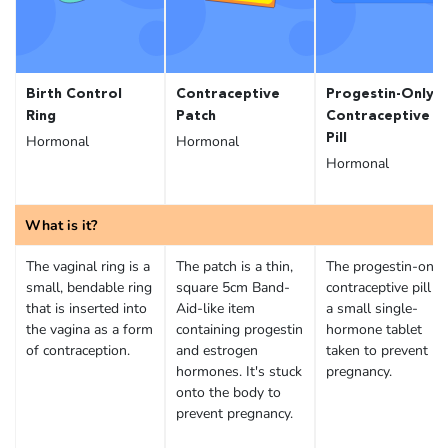
Birth Control
Contraceptive
Progestin-Only
Ring
Patch
Contraceptive
Pill
Hormonal
Hormonal
Hormonal
What is it?
The vaginal ring is a
The patch is a thin,
The progestin-only
small, bendable ring
square 5cm Band-
contraceptive pill is
that is inserted into
Aid-like item
a small single-
the vagina as a form
containing progestin
hormone tablet
of contraception.
and estrogen
taken to prevent
hormones. It's stuck
pregnancy.
onto the body to
prevent pregnancy.