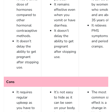
dose of
It remains
by women
hormones
effective even
who smoke
compared to
when you
and are abov
other
vomit or have
35 years old.
hormonal
diarrhea.
It relieves
contraceptive
It doesn’t
PMS
methods.
delay the
symptoms
It doesn’t
ability to get
and period
delay the
pregnant
cramps.
ability to get
after stopping
pregnant
use.
after stopping
use.
Cons
It requires
It’s not easy
The most
regular
to hide as it
common sid
upkeep as
can be seen
effect is a
you have to
on your body.
change in