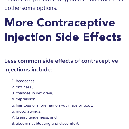
bothersome options.
More Contraceptive
Injection Side Effects
Less common side effects of contraceptive
injections include:
headaches,
dizziness,
changes in sex drive,
depression,
hair loss or more hair on your face or body,
mood swings,
breast tenderness, and
abdominal bloating and discomfort.