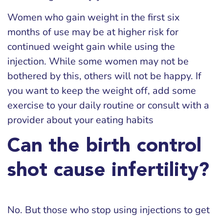
Women who gain weight in the first six
months of use may be at higher risk for
continued weight gain while using the
injection. While some women may not be
bothered by this, others will not be happy. If
you want to keep the weight off, add some
exercise to your daily routine or consult with a
provider about your eating habits
Can the birth control
shot cause infertility?
No. But those who stop using injections to get