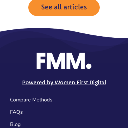
See all articles
Powered by Women First Digital
Compare Methods
FAQs
Blog