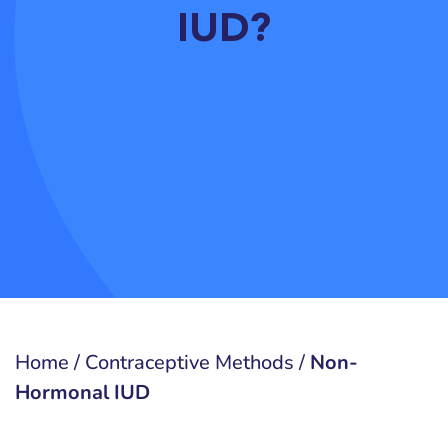
IUD?
Home
/
Contraceptive Methods
/
Non-
Hormonal IUD