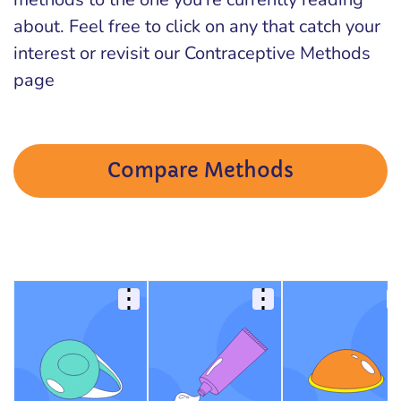
about. Feel free to click on any that catch your
interest or revisit our Contraceptive Methods
page
Compare Methods