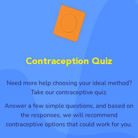
Contraception Quiz
Need more help choosing your ideal method?
Take our contraceptive quiz.
Answer a few simple questions, and based on
the responses, we will recommend
contraceptive options that could work for you.