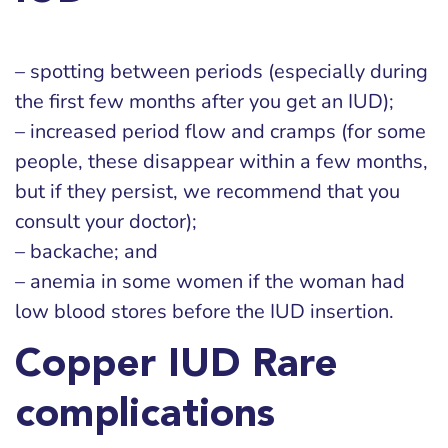
– spotting between periods (especially during
the first few months after you get an IUD);
– increased period flow and cramps (for some
people, these disappear within a few months,
but if they persist, we recommend that you
consult your doctor);
– backache; and
– anemia in some women if the woman had
low blood stores before the IUD insertion.
Copper IUD Rare
complications