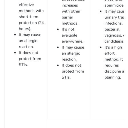
effective
increases
spermicide.
methods with
with other
It may cause
short-term
barrier
urinary tract
protection (24
methods.
infections,
hours).
It’s not
bacterial
It may cause
available
vaginosis, or
an allergic
everywhere.
candidiasis.
reaction.
It may cause
It’s a high
It does not
an allergic
effort
protect from
reaction.
method. It
STIs.
It does not
requires
protect from
discipline an
STIs.
planning.