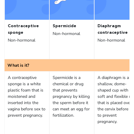
Contraceptive
Spermicide
Diaphragm
sponge
contraceptive
Non-hormonal
Non-hormonal
Non-hormonal
What is it?
A contraceptive
Spermicide is a
A diaphragm is a
sponge is a white
chemical or drug
shallow, dome-
plastic foam that is
that prevents
shaped cup with a
moistened and
pregnancy by killing
soft and flexible ri
inserted into the
the sperm before it
that is placed over
vagina before sex to
can meet an egg for
the cervix before se
prevent pregnancy.
fertilization.
to prevent
pregnancy.