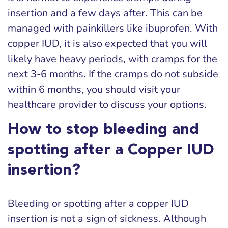
insertion and a few days after. This can be
managed with painkillers like ibuprofen. With
copper IUD, it is also expected that you will
likely have heavy periods, with cramps for the
next 3-6 months. If the cramps do not subside
within 6 months, you should visit your
healthcare provider to discuss your options.
How to stop bleeding and
spotting after a Copper IUD
insertion?
Bleeding or spotting after a copper IUD
insertion is not a sign of sickness. Although