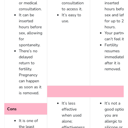
or medical
consultation
inserted
consultation.
to access it.
hours before
It can be
It’s easy to
sex and left 
inserted
use.
for up to 24
hours before
hours.
sex, allowing
Your partner
for
can’t feel it.
spontaneity.
Fertility
There’s no
resumes
delayed
immediately
return to
after it is
fertility.
removed.
Pregnancy
can happen
as soon as it
is removed.
It’s less
It’s not a
Cons
effective
good option i
when used
you are
It is one of
alone;
allergic to
the least
effectiveness
silicone or