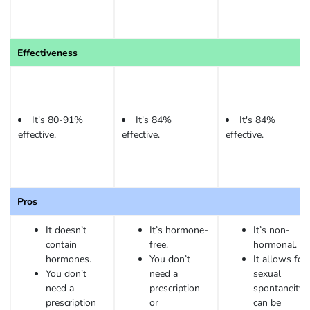
Effectiveness
It's 80-91%
It's 84%
It's 84%
effective.
effective.
effective.
Pros
It doesn’t
It’s hormone-
It’s non-
contain
free.
hormonal.
hormones.
You don’t
It allows for
You don’t
need a
sexual
need a
prescription
spontaneity. 
prescription
or
can be