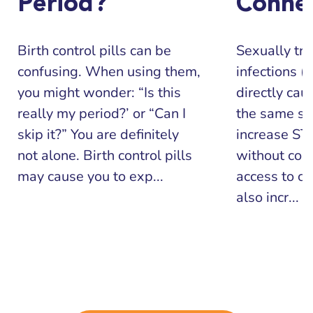
Period?
Conne
Birth control pills can be
Sexually tr
confusing. When using them,
infections (
you might wonder: “Is this
directly cau
really my period?’ or “Can I
the same sit
skip it?” You are definitely
increase STI
not alone. Birth control pills
without con
may cause you to exp...
access to co
also incr...