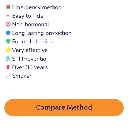
Emergency method
Easy to hide
Non-hormonal
Long lasting protection
For male bodies
Very effective
STI Prevention
Over 35 years
Smoker
Compare Method