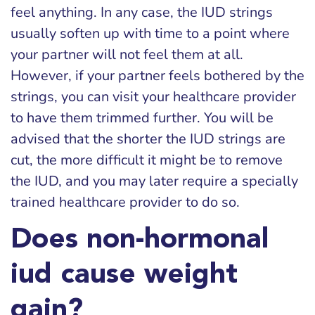
feel anything. In any case, the IUD strings
usually soften up with time to a point where
your partner will not feel them at all.
However, if your partner feels bothered by the
strings, you can visit your healthcare provider
to have them trimmed further. You will be
advised that the shorter the IUD strings are
cut, the more difficult it might be to remove
the IUD, and you may later require a specially
trained healthcare provider to do so.
Does non-hormonal
iud cause weight
gain?