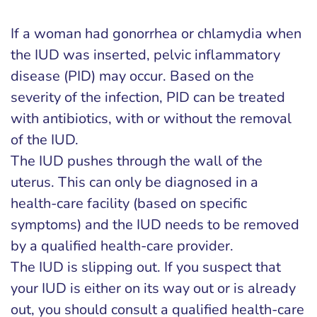
If a woman had gonorrhea or chlamydia when
the IUD was inserted, pelvic inflammatory
disease (PID) may occur. Based on the
severity of the infection, PID can be treated
with antibiotics, with or without the removal
of the IUD.
The IUD pushes through the wall of the
uterus. This can only be diagnosed in a
health-care facility (based on specific
symptoms) and the IUD needs to be removed
by a qualified health-care provider.
The IUD is slipping out. If you suspect that
your IUD is either on its way out or is already
out, you should consult a qualified health-care