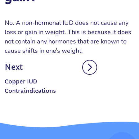
No. A non-hormonal IUD does not cause any
loss or gain in weight. This is because it does
not contain any hormones that are known to
cause shifts in one’s weight.
Next
Copper IUD
Contraindications