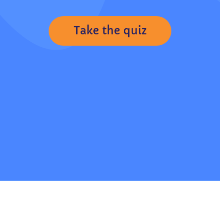
Take the quiz