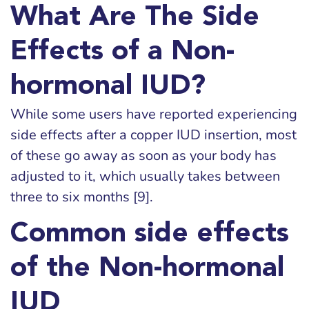
What Are The Side
Effects of a Non-
hormonal IUD?
While some users have reported experiencing
side effects after a copper IUD insertion, most
of these go away as soon as your body has
adjusted to it, which usually takes between
three to six months [9].
Common side effects
of the Non-hormonal
IUD