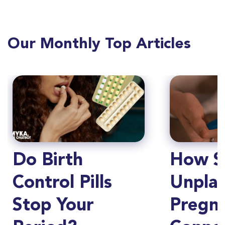
Our Monthly Top Articles
Do Birth
How S
Control Pills
Unpla
Stop Your
Pregn