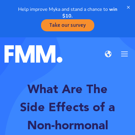
×
Help improve Myka and stand a chance to
win
$10.
Take our survey
What Are The
Side Effects of a
Non-hormonal