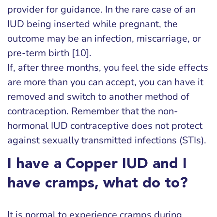
provider for guidance. In the rare case of an
IUD being inserted while pregnant, the
outcome may be an infection, miscarriage, or
pre-term birth [10].
If, after three months, you feel the side effects
are more than you can accept, you can have it
removed and switch to another method of
contraception. Remember that the non-
hormonal IUD contraceptive does not protect
against sexually transmitted infections (STIs).
I have a Copper IUD and I
have cramps, what do to?
It is normal to experience cramps during