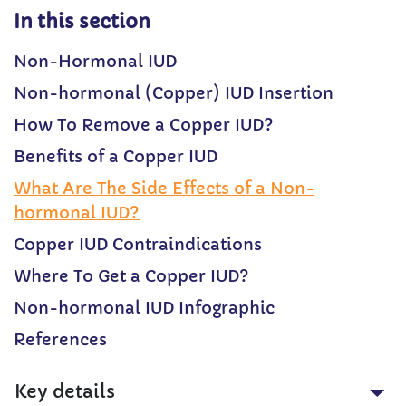
In this section
Non-Hormonal IUD
Non-hormonal (Copper) IUD Insertion
How To Remove a Copper IUD?
Benefits of a Copper IUD
What Are The Side Effects of a Non-
hormonal IUD?
Copper IUD Contraindications
Where To Get a Copper IUD?
Non-hormonal IUD Infographic
References
Key details