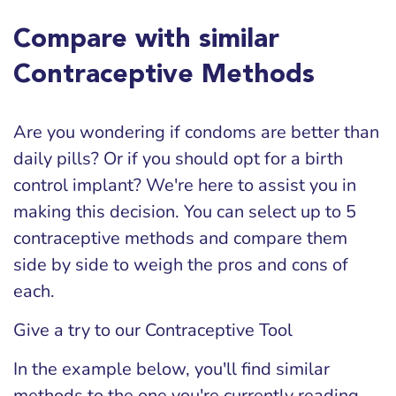
Compare with similar
Contraceptive Methods
Are you wondering if condoms are better than
daily pills? Or if you should opt for a birth
control implant? We're here to assist you in
making this decision. You can select up to 5
contraceptive methods and compare them
side by side to weigh the pros and cons of
each.
Give a try to our Contraceptive Tool
In the example below, you'll find similar
methods to the one you're currently reading