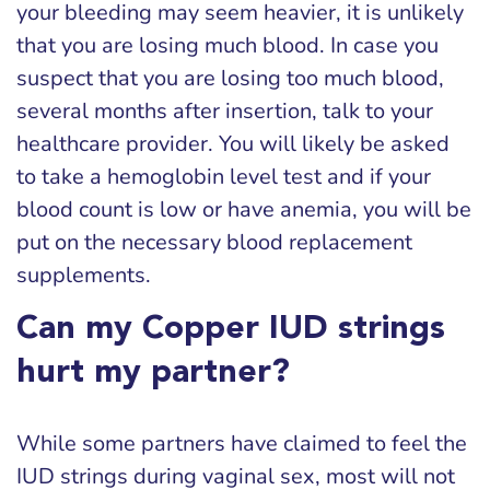
your bleeding may seem heavier, it is unlikely
that you are losing much blood. In case you
suspect that you are losing too much blood,
several months after insertion, talk to your
healthcare provider. You will likely be asked
to take a hemoglobin level test and if your
blood count is low or have anemia, you will be
put on the necessary blood replacement
supplements.
Can my Copper IUD strings
hurt my partner?
While some partners have claimed to feel the
IUD strings during vaginal sex, most will not