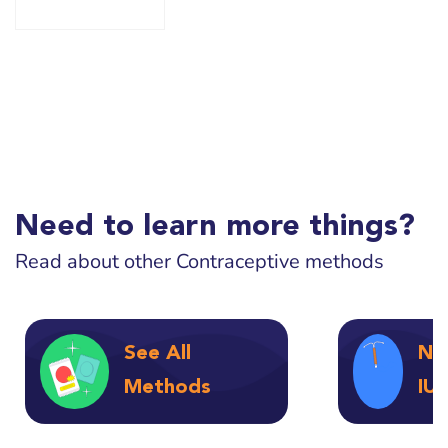
Need to learn more things?
Read about other Contraceptive methods
See All
No
Methods
IU