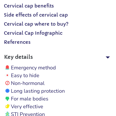
Cervical cap benefits
Side effects of cervical cap
Cervical cap where to buy?
Cervical Cap Infographic
References
Key details
Emergency method
Easy to hide
Non-hormonal
Long lasting protection
For male bodies
Very effective
STI Prevention