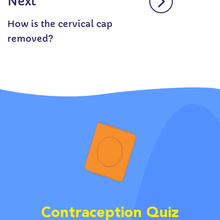
Next
How is the cervical cap
removed?
Contraception Quiz