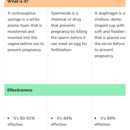
What is it?
A contraceptive
Spermicide is a
A diaphragm is a
sponge is a white
chemical or drug
shallow, dome-
plastic foam that is
that prevents
shaped cup with a
moistened and
pregnancy by killing
soft and flexible ri
inserted into the
the sperm before it
that is placed over
vagina before sex to
can meet an egg for
the cervix before se
prevent pregnancy.
fertilization.
to prevent
pregnancy.
Effectiveness
It's 80-91%
It's 84%
It's 84%
effective.
effective.
effective.