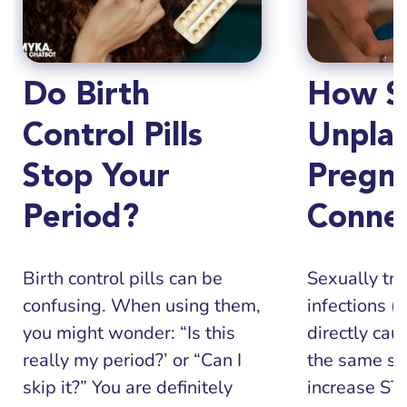
Do Birth
How S
Control Pills
Unpla
Stop Your
Pregn
Period?
Conne
Birth control pills can be
Sexually tr
confusing. When using them,
infections (
you might wonder: “Is this
directly cau
really my period?’ or “Can I
the same sit
skip it?” You are definitely
increase STI