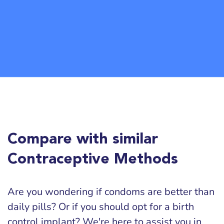
Compare with similar
Contraceptive Methods
Are you wondering if condoms are better than
daily pills? Or if you should opt for a birth
control implant? We're here to assist you in