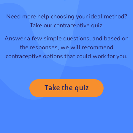
Need more help choosing your ideal method?
Take our contraceptive quiz.
Answer a few simple questions, and based on
the responses, we will recommend
contraceptive options that could work for you.
Take the quiz