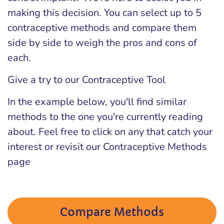
making this decision. You can select up to 5
contraceptive methods and compare them
side by side to weigh the pros and cons of
each.
Give a try to our Contraceptive Tool
In the example below, you'll find similar
methods to the one you're currently reading
about. Feel free to click on any that catch your
interest or revisit our Contraceptive Methods
page
Compare Methods