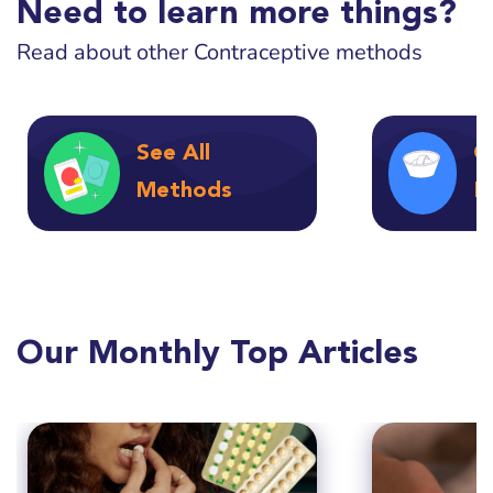
Need to learn more things?
Read about other Contraceptive methods
See All
C
Methods
F
Our Monthly Top Articles