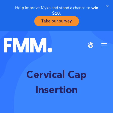
×
Help improve Myka and stand a chance to
win
$10.
Take our survey
Cervical Cap
Insertion