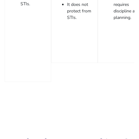
STIs.
It does not
requires
protect from
discipline an
STIs.
planning.