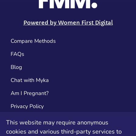
Powered by Women First Digital
Compare Methods
FAQs
Blog
Chat with Myka
Am I Pregnant?
Privacy Policy
Terms & Conditions
This website may require anonymous
cookies and various third-party services to
Contact