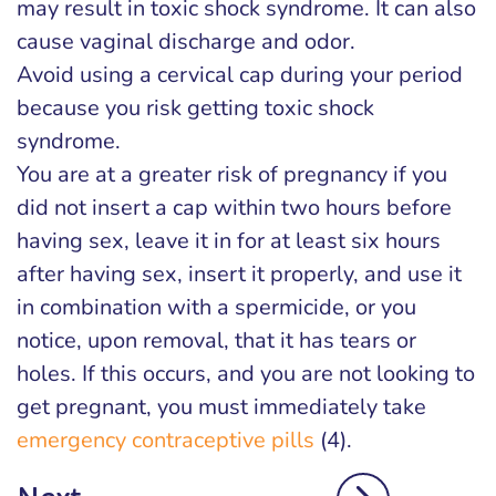
may result in toxic shock syndrome. It can also
cause vaginal discharge and odor.
Avoid using a cervical cap during your period
because you risk getting toxic shock
syndrome.
You are at a greater risk of pregnancy if you
did not insert a cap within two hours before
having sex, leave it in for at least six hours
after having sex, insert it properly, and use it
in combination with a spermicide, or you
notice, upon removal, that it has tears or
holes. If this occurs, and you are not looking to
get pregnant, you must immediately take
emergency contraceptive pills
(4).