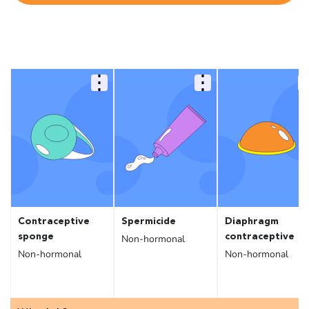
Contraceptive
Spermicide
Diaphragm
sponge
contraceptive
Non-hormonal
Non-hormonal
Non-hormonal