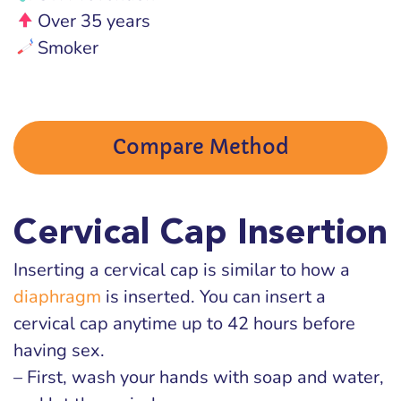
Over 35 years
Smoker
Compare Method
Cervical Cap Insertion
Inserting a cervical cap is similar to how a
diaphragm
is inserted. You can insert a
cervical cap anytime up to 42 hours before
having sex.
– First, wash your hands with soap and water,