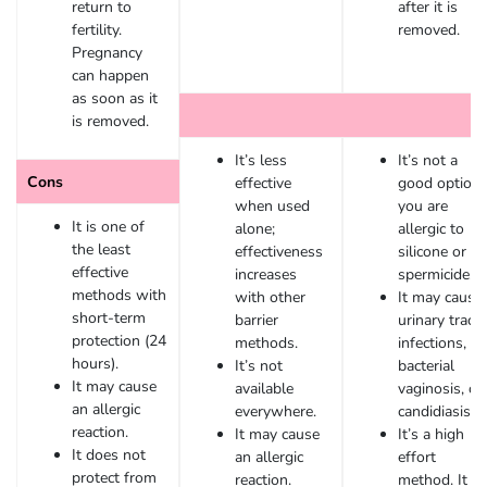
return to
after it is
fertility.
removed.
Pregnancy
can happen
as soon as it
is removed.
It’s less
It’s not a
Cons
effective
good option i
when used
you are
It is one of
alone;
allergic to
the least
effectiveness
silicone or
effective
increases
spermicide.
methods with
with other
It may cause
short-term
barrier
urinary tract
protection (24
methods.
infections,
hours).
It’s not
bacterial
It may cause
available
vaginosis, or
an allergic
everywhere.
candidiasis.
reaction.
It may cause
It’s a high
It does not
an allergic
effort
protect from
reaction.
method. It