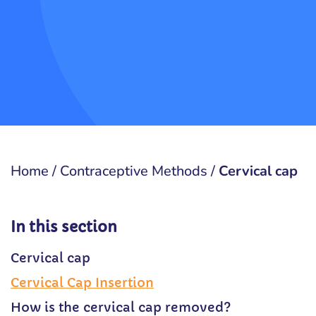
Home
/
Contraceptive Methods
/
Cervical cap
In this section
Cervical cap
Cervical Cap Insertion
How is the cervical cap removed?