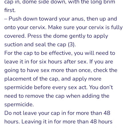
cap in, dome side down, with the long brim
first.
– Push down toward your anus, then up and
onto your cervix. Make sure your cervix is fully
covered. Press the dome gently to apply
suction and seal the cap (3).
For the cap to be effective, you will need to
leave it in for six hours after sex. If you are
going to have sex more than once, check the
placement of the cap, and apply more
spermicide before every sex act. You don’t
need to remove the cap when adding the
spermicide.
Do not leave your cap in for more than 48
hours. Leaving it in for more than 48 hours