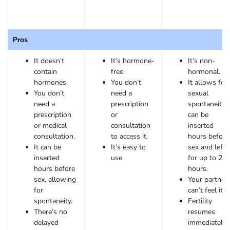
Pros
It doesn’t
It’s hormone-
It’s non-
contain
free.
hormonal.
hormones.
You don’t
It allows for
You don’t
need a
sexual
need a
prescription
spontaneity. 
prescription
or
can be
or medical
consultation
inserted
consultation.
to access it.
hours before
It can be
It’s easy to
sex and left 
inserted
use.
for up to 24
hours before
hours.
sex, allowing
Your partner
for
can’t feel it.
spontaneity.
Fertility
There’s no
resumes
delayed
immediately