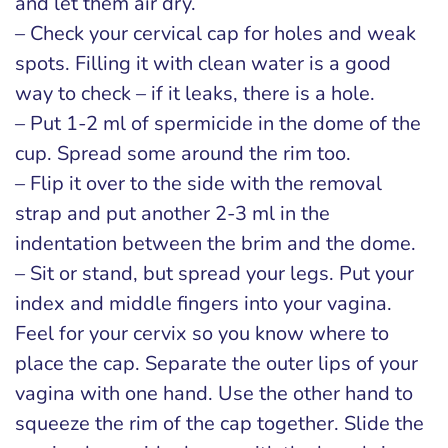
and let them air dry.
– Check your cervical cap for holes and weak
spots. Filling it with clean water is a good
way to check – if it leaks, there is a hole.
– Put 1-2 ml of spermicide in the dome of the
cup. Spread some around the rim too.
– Flip it over to the side with the removal
strap and put another 2-3 ml in the
indentation between the brim and the dome.
– Sit or stand, but spread your legs. Put your
index and middle fingers into your vagina.
Feel for your cervix so you know where to
place the cap. Separate the outer lips of your
vagina with one hand. Use the other hand to
squeeze the rim of the cap together. Slide the