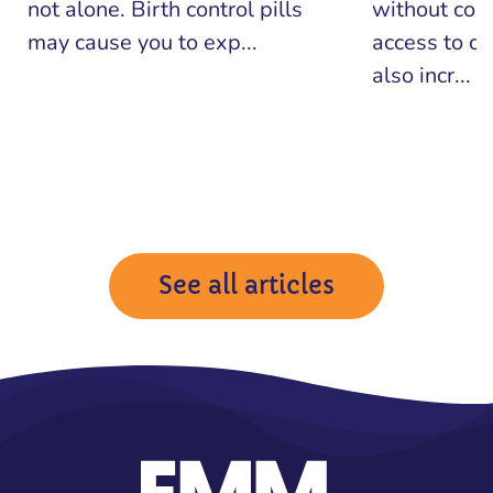
not alone. Birth control pills
without con
may cause you to exp...
access to co
also incr...
See all articles