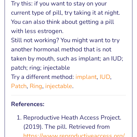
Try this: if you want to stay on your
current type of pill, try taking it at night.
You can also think about getting a pill
with less estrogen.
Still not working? You might want to try
another hormonal method that is not
taken by mouth, such as implant; an IUD;
patch; ring; injectable
Try a different method:
implant
,
IUD
,
Patch
,
Ring
,
injectable
.
References:
Reproductive Heath Access Project.
(2019). The pill. Retrieved from
https://www.reproductiveaccess.org/