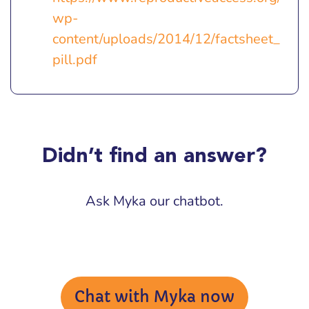
wp-
content/uploads/2014/12/factsheet_
pill.pdf
Didn’t find an answer?
Ask Myka our chatbot.
Chat with Myka now