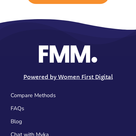
Powered by Women First Digital
Compare Methods
FAQs
Blog
Chat with Myka