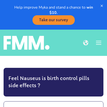
×
Help improve Myka and stand a chance to
win
$10.
Take our survey
Feel Nauseus is birth control pills
side effects ?