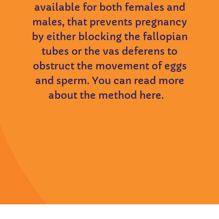
available for both females and
males, that prevents pregnancy
by either blocking the fallopian
tubes or the vas deferens to
obstruct the movement of eggs
and sperm. You can read more
about the method here.