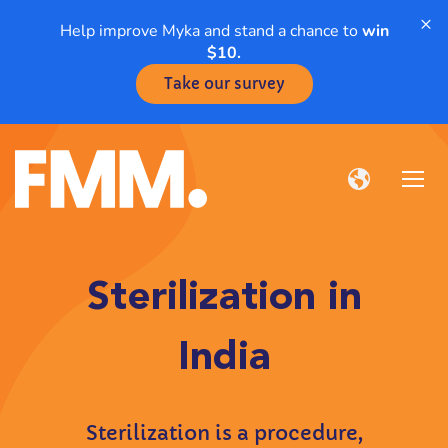
×
Help improve Myka and stand a chance to
win
$10.
Take our survey
Sterilization in
India
Sterilization is a procedure,