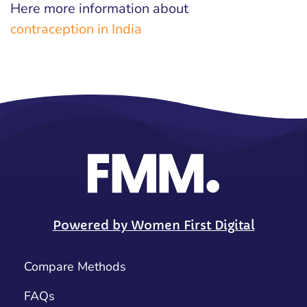
Here more information about
contraception in India
Powered by Women First Digital
Compare Methods
FAQs