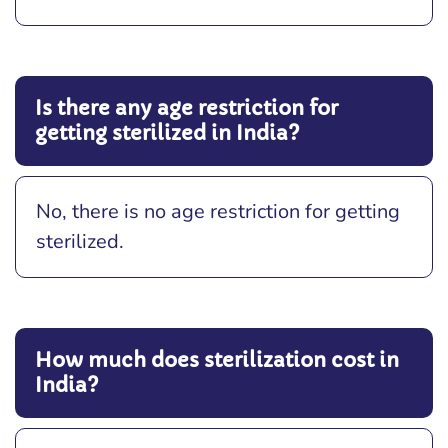
Is there any age restriction for
getting sterilized in India?
No, there is no age restriction for getting
sterilized.
How much does sterilization cost in
India?