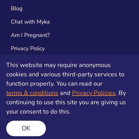
Blog
Chat with Myka
Am I Pregnant?
Privacy Policy
Terms & Conditions
This website may require anonymous
cookies and various third-party services to
Contact
function properly. You can read our
Unwanted Pregnancy Support by safe2choose
terms & conditions
and
Privacy Policies
. By
continuing to use this site you are giving us
your consent to do this.
©
2026
Find My Method. All rights reserved
OK