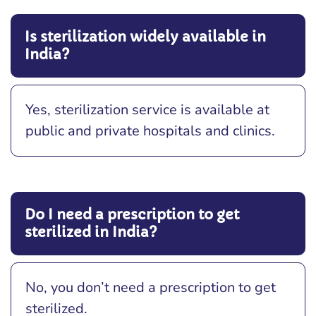
Is sterilization widely available in
India?
Yes, sterilization service is available at
public and private hospitals and clinics.
Do I need a prescription to get
sterilized in India?
No, you don’t need a prescription to get
sterilized.