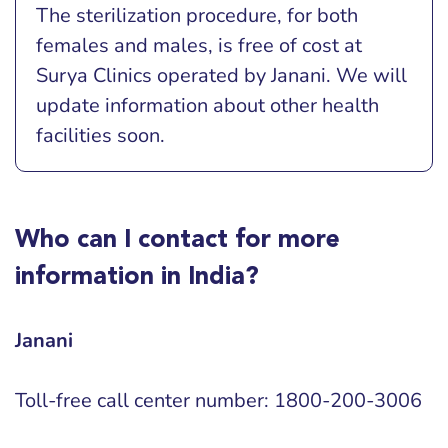
The sterilization procedure, for both
females and males, is free of cost at
Surya Clinics operated by Janani. We will
update information about other health
facilities soon.
Who can I contact for more
information in India?
Janani
Toll-free call center number: 1800-200-3006