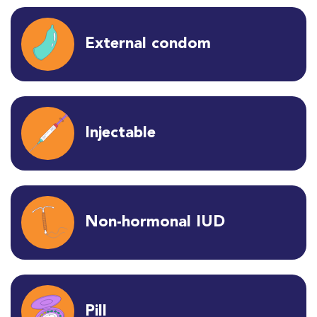
External condom
Injectable
Non-hormonal IUD
Pill