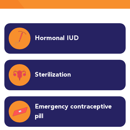
Hormonal IUD
Sterilization
Emergency contraceptive
pill