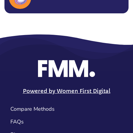
Powered by Women First Digital
Compare Methods
FAQs