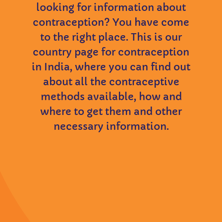
looking for information about
contraception? You have come
to the right place. This is our
country page for contraception
in India, where you can find out
about all the contraceptive
methods available, how and
where to get them and other
necessary information.