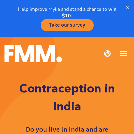
×
Help improve Myka and stand a chance to
win
$10.
Take our survey
Contraception in
India
Do you live in India and are