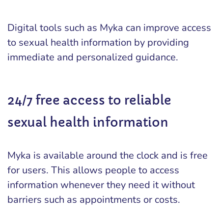
Digital tools such as Myka can improve access
to sexual health information by providing
immediate and personalized guidance.
24/7 free access to reliable
sexual health information
Myka is available around the clock and is free
for users. This allows people to access
information whenever they need it without
barriers such as appointments or costs.