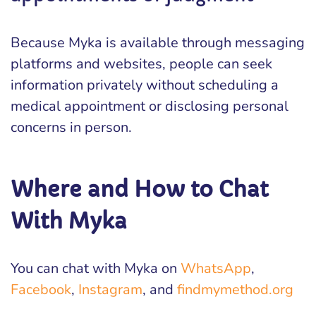
Because Myka is available through messaging
platforms and websites, people can seek
information privately without scheduling a
medical appointment or disclosing personal
concerns in person.
Where and How to Chat
With Myka
You can chat with Myka on
WhatsApp
,
Facebook
,
Instagram
, and
findmymethod.org