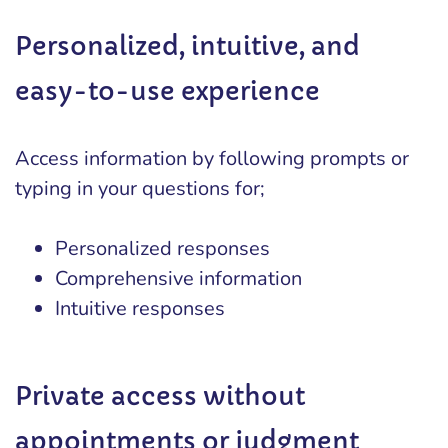
Personalized, intuitive, and
easy-to-use experience
Access information by following prompts or
typing in your questions for;
Personalized responses
Comprehensive information
Intuitive responses
Private access without
appointments or judgment