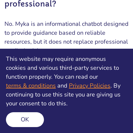
professional?
No. Myka is an informational chatbot designed
to provide guidance based on reliable
resources, but it does not replace professional
medical advice.
This website may require anonymous
cookies and various third-party services to
Is Myka free to use?
function properly. You can read our
terms & conditions
and
Privacy Policies
. By
continuing to use this site you are giving us
Yes, Myka is free, 24/7 response
your consent to do this.
OK
Is my conversation with Myka