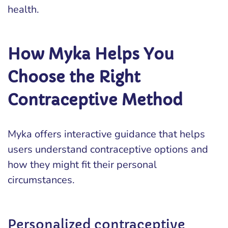
health.
How Myka Helps You
Choose the Right
Contraceptive Method
Myka offers interactive guidance that helps
users understand contraceptive options and
how they might fit their personal
circumstances.
Personalized contraceptive