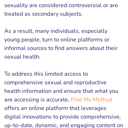
sexuality are considered controversial or are
treated as secondary subjects.
As a result, many individuals, especially
young people, turn to online platforms or
informal sources to find answers about their
sexual health.
To address this limited access to
comprehensive sexual and reproductive
health information and ensure that what you
are accessing is accurate,
Find My Method
offers an online platform that leverages
digital innovations to provide comprehensive,
up-to-date, dynamic, and engaging content on