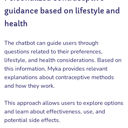
guidance based on lifestyle and
health
The chatbot can guide users through
questions related to their preferences,
lifestyle, and health considerations. Based on
this information, Myka provides relevant
explanations about contraceptive methods
and how they work.
This approach allows users to explore options
and learn about effectiveness, use, and
potential side effects.