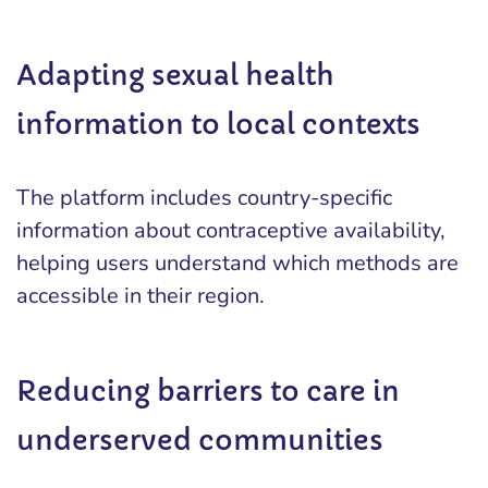
Adapting sexual health
information to local contexts
The platform includes country-specific
information about contraceptive availability,
helping users understand which methods are
accessible in their region.
Reducing barriers to care in
underserved communities