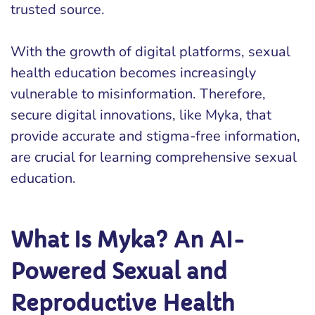
trusted source.
With the growth of digital platforms, sexual
health education becomes increasingly
vulnerable to misinformation. Therefore,
secure digital innovations, like Myka, that
provide accurate and stigma-free information,
are crucial for learning comprehensive sexual
education.
What Is Myka? An AI-
Powered Sexual and
Reproductive Health