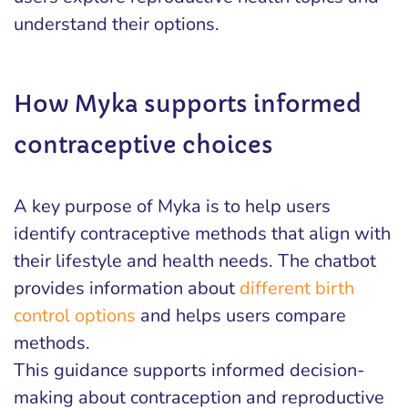
understand their options.
How Myka supports informed
contraceptive choices
A key purpose of Myka is to help users
identify contraceptive methods that align with
their lifestyle and health needs. The chatbot
provides information about
different birth
control options
and helps users compare
methods.
This guidance supports informed decision-
making about contraception and reproductive