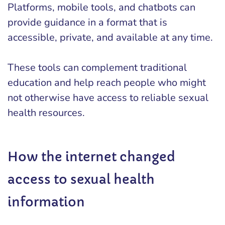
Platforms, mobile tools, and chatbots can
provide guidance in a format that is
accessible, private, and available at any time.
These tools can complement traditional
education and help reach people who might
not otherwise have access to reliable sexual
health resources.
How the internet changed
access to sexual health
information