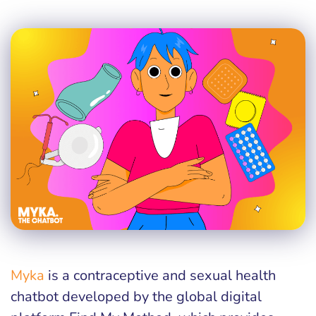
Myka
is a contraceptive and sexual health
chatbot developed by the global digital