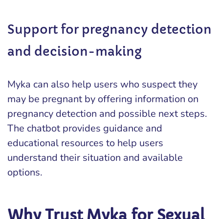
Support for pregnancy detection
and decision-making
Myka can also help users who suspect they
may be pregnant by offering information on
pregnancy detection and possible next steps.
The chatbot provides guidance and
educational resources to help users
understand their situation and available
options.
Why Trust Myka for Sexual