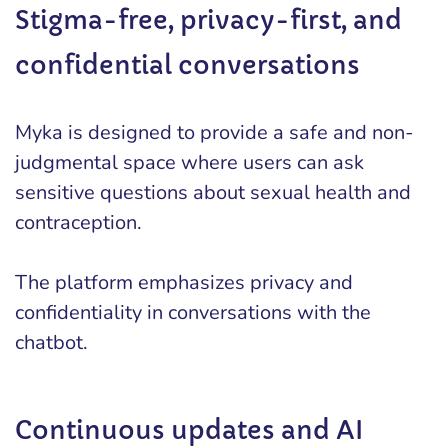
Stigma-free, privacy-first, and
confidential conversations
Myka is designed to provide a safe and non-
judgmental space where users can ask
sensitive questions about sexual health and
contraception.
The platform emphasizes privacy and
confidentiality in conversations with the
chatbot.
Continuous updates and AI