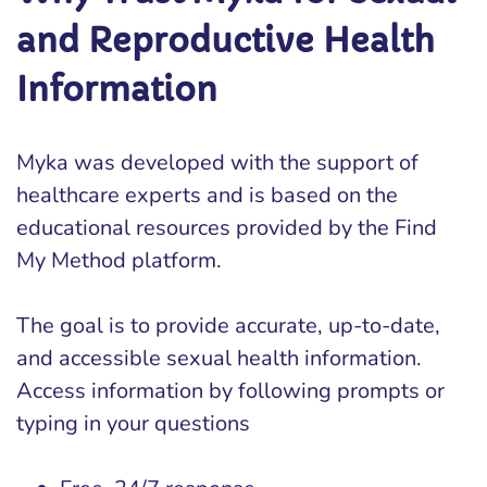
and Reproductive Health
Information
Myka was developed with the support of
healthcare experts and is based on the
educational resources provided by the Find
My Method platform.
The goal is to provide accurate, up-to-date,
and accessible sexual health information.
Access information by following prompts or
typing in your questions