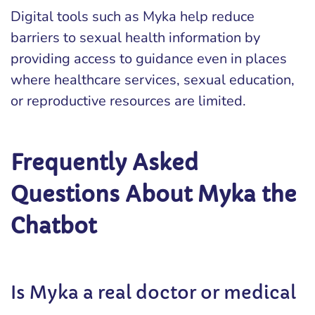
Digital tools such as Myka help reduce
barriers to sexual health information by
providing access to guidance even in places
where healthcare services, sexual education,
or reproductive resources are limited.
Frequently Asked
Questions About Myka the
Chatbot
Is Myka a real doctor or medical