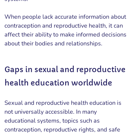
When people lack accurate information about
contraception and reproductive health, it can
affect their ability to make informed decisions
about their bodies and relationships.
Gaps in sexual and reproductive
health education worldwide
Sexual and reproductive health education is
not universally accessible. In many
educational systems, topics such as
contraception, reproductive rights, and safe