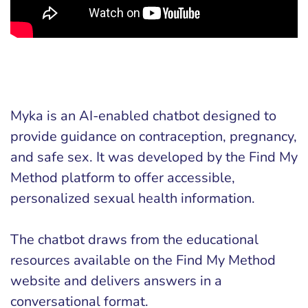
Myka is an AI-enabled chatbot designed to
provide guidance on contraception, pregnancy,
and safe sex. It was developed by the Find My
Method platform to offer accessible,
personalized sexual health information.
The chatbot draws from the educational
resources available on the Find My Method
website and delivers answers in a
conversational format.