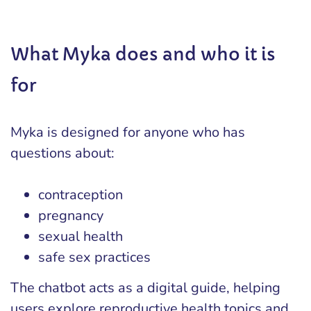
What Myka does and who it is
for
Myka is designed for anyone who has
questions about:
contraception
pregnancy
sexual health
safe sex practices
The chatbot acts as a digital guide, helping
users explore reproductive health topics and