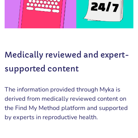
Medically reviewed and expert-
supported content
The information provided through Myka is
derived from medically reviewed content on
the Find My Method platform and supported
by experts in reproductive health.