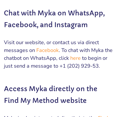
Chat with Myka on WhatsApp,
Facebook, and Instagram
Visit our website, or contact us via direct
messages on
Facebook
. To chat with Myka the
chatbot on WhatsApp, click
here
to begin or
just send a message to +1 (202) 929-53.
Access Myka directly on the
Find My Method website