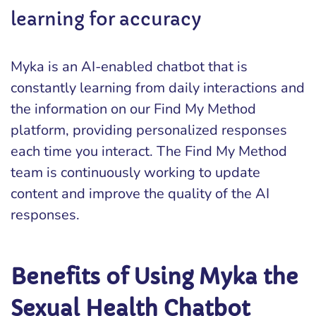
learning for accuracy
Myka is an AI-enabled chatbot that is
constantly learning from daily interactions and
the information on our Find My Method
platform, providing personalized responses
each time you interact. The Find My Method
team is continuously working to update
content and improve the quality of the AI
responses.
Benefits of Using Myka the
Sexual Health Chatbot