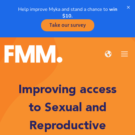
×
Help improve Myka and stand a chance to
win
$10.
Take our survey
Improving access
to Sexual and
Reproductive