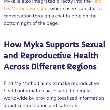
Myka is also integrated directly into the
Find
My Method website
, where users can start a
conversation through a chat bubble on the
bottom right of the page.
How Myka Supports Sexual
and Reproductive Health
Across Different Regions
Find My Method aims to make reproductive
health information accessible to people
worldwide by providing localized information
about contraception and safe sex.