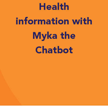
Health
information with
Myka the
Chatbot