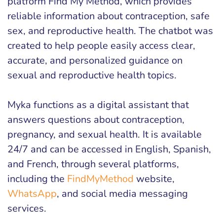
platform Find My Method, which provides
reliable information about contraception, safe
sex, and reproductive health. The chatbot was
created to help people easily access clear,
accurate, and personalized guidance on
sexual and reproductive health topics.
Myka functions as a digital assistant that
answers questions about contraception,
pregnancy, and sexual health. It is available
24/7 and can be accessed in English, Spanish,
and French, through several platforms,
including the
FindMyMethod
website,
WhatsApp
, and social media messaging
services.