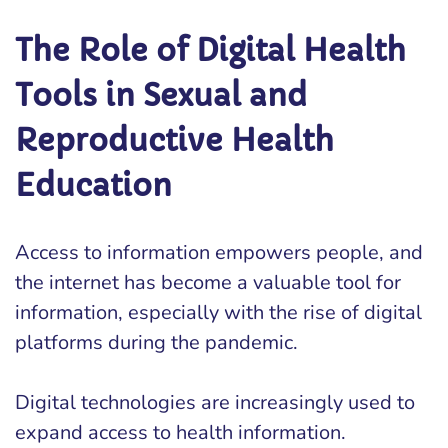
The Role of Digital Health
Tools in Sexual and
Reproductive Health
Education
Access to information empowers people, and
the internet has become a valuable tool for
information, especially with the rise of digital
platforms during the pandemic.
Digital technologies are increasingly used to
expand access to health information.