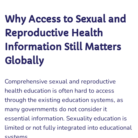
Why Access to Sexual and
Reproductive Health
Information Still Matters
Globally
Comprehensive sexual and reproductive
health education is often hard to access
through the existing education systems, as
many governments do not consider it
essential information. Sexuality education is
limited or not fully integrated into educational
systems.