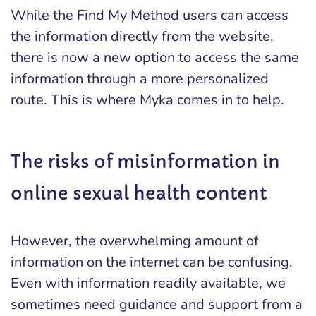
While the Find My Method users can access
the information directly from the website,
there is now a new option to access the same
information through a more personalized
route. This is where Myka comes in to help.
The risks of misinformation in
online sexual health content
However, the overwhelming amount of
information on the internet can be confusing.
Even with information readily available, we
sometimes need guidance and support from a