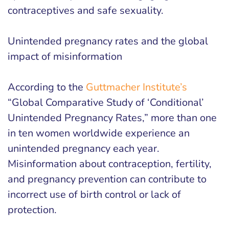
contraceptives and safe sexuality.
Unintended pregnancy rates and the global
impact of misinformation
According to the
Guttmacher Institute’s
“Global Comparative Study of ‘Conditional’
Unintended Pregnancy Rates,” more than one
in ten women worldwide experience an
unintended pregnancy each year.
Misinformation about contraception, fertility,
and pregnancy prevention can contribute to
incorrect use of birth control or lack of
protection.