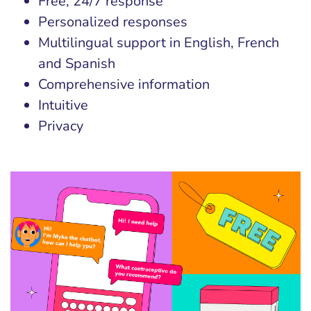
Free, 24/7 response
Personalized responses
Multilingual support in English, French
and Spanish
Comprehensive information
Intuitive
Privacy