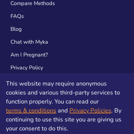
Compare Methods
FAQs
Blog
Chat with Myka
Am I Pregnant?
Privacy Policy
Terms & Conditions
This website may require anonymous
cookies and various third-party services to
Contact
function properly. You can read our
Unwanted Pregnancy Support by safe2choose
terms & conditions
and
Privacy Policies
. By
continuing to use this site you are giving us
your consent to do this.