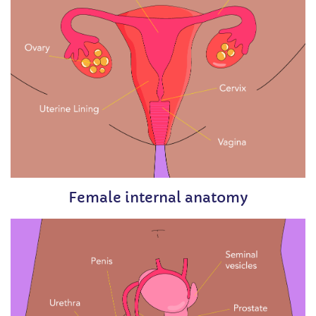
Female internal anatomy