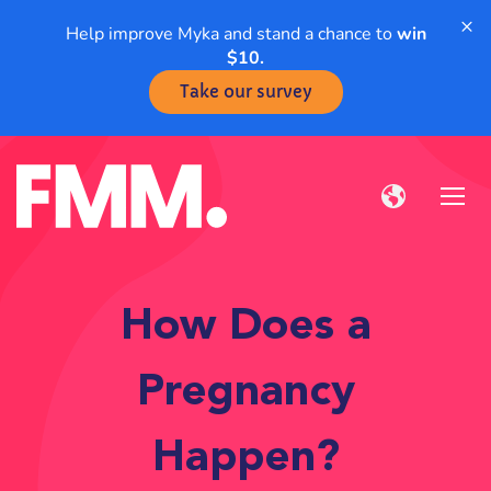
×
Help improve Myka and stand a chance to
win
$10.
Take our survey
How Does a
Pregnancy
Happen?