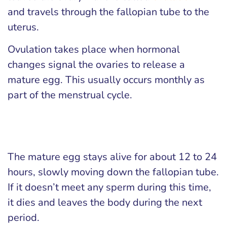
and travels through the fallopian tube to the
uterus.
Ovulation takes place when hormonal
changes signal the ovaries to release a
mature egg. This usually occurs monthly as
part of the menstrual cycle.
The mature egg stays alive for about 12 to 24
hours, slowly moving down the fallopian tube.
If it doesn’t meet any sperm during this time,
it dies and leaves the body during the next
period.