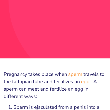
Pregnancy takes place when
sperm
travels to
the fallopian tube and fertilizes an
egg
. A
sperm can meet and fertilize an egg in
different ways:
Sperm is ejaculated from a penis into a