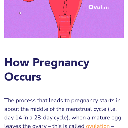
How Pregnancy
Occurs
The process that leads to pregnancy starts in
about the middle of the menstrual cycle (i.e.
day 14 in a 28-day cycle), when a mature egg
leaves the ovary – this is called
ovulation
–