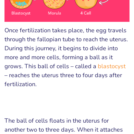
Once fertilization takes place, the egg travels
through the fallopian tube to reach the uterus.
During this journey, it begins to divide into
more and more cells, forming a ball as it
grows. This ball of cells – called a
blastocyst
– reaches the uterus three to four days after
fertilization.
The ball of cells floats in the uterus for
another two to three days. When it attaches