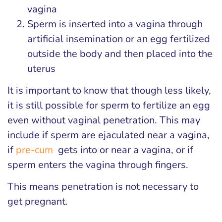
vagina
Sperm is inserted into a vagina through
artificial insemination or an egg fertilized
outside the body and then placed into the
uterus
It is important to know that though less likely,
it is still possible for sperm to fertilize an egg
even without vaginal penetration. This may
include if sperm are ejaculated near a vagina,
if
pre-cum
gets into or near a vagina, or if
sperm enters the vagina through fingers.
This means penetration is not necessary to
get pregnant.