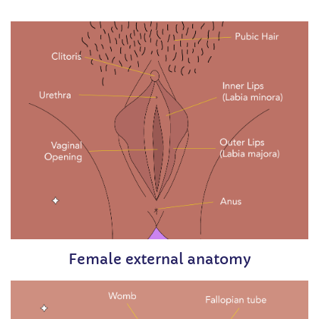
Female external anatomy