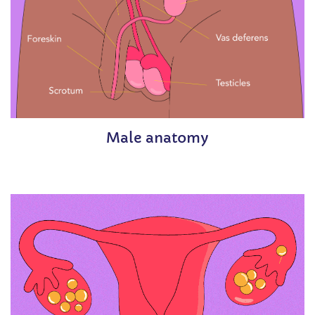
Male anatomy