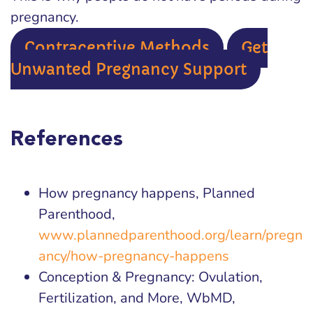
pregnancy.
Contraceptive Methods
Get
Unwanted Pregnancy Support
References
How pregnancy happens, Planned
Parenthood,
www.plannedparenthood.org/learn/pregn
ancy/how-pregnancy-happens
Conception & Pregnancy: Ovulation,
Fertilization, and More, WbMD,