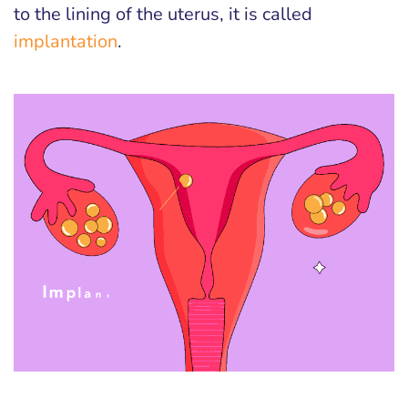
to the lining of the uterus, it is called
implantation
.