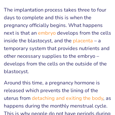
The implantation process takes three to four
days to complete and this is when the
pregnancy officially begins. What happens
next is that an
embryo
develops from the cells
inside the blastocyst, and the
placenta
– a
temporary system that provides nutrients and
other necessary supplies to the embryo –
develops from the cells on the outside of the
blastocyst.
Around this time, a pregnancy hormone is
released which prevents the lining of the
uterus from
detaching and exiting the body
, as
happens during the monthly menstrual cycle.
This is why people do not have periods during