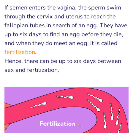
If semen enters the vagina, the sperm swim
through the cervix and uterus to reach the
fallopian tubes in search of an egg. They have
up to six days to find an egg before they die,
and when they do meet an egg, it is called
fertilization
.
Hence, there can be up to six days between
sex and fertilization.