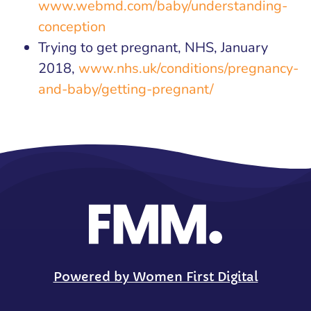
www.webmd.com/baby/understanding-
conception
Trying to get pregnant, NHS, January
2018,
www.nhs.uk/conditions/pregnancy-
and-baby/getting-pregnant/
Powered by Women First Digital