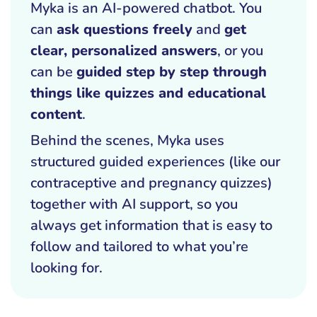
Myka is an AI-powered chatbot. You
can
ask questions freely
and
get
clear, personalized answers
, or you
can be
guided step by step through
things like quizzes and educational
content
.
Behind the scenes, Myka uses
structured guided experiences (like our
contraceptive and pregnancy quizzes)
together with AI support, so you
always get information that is easy to
follow and tailored to what you’re
looking for.