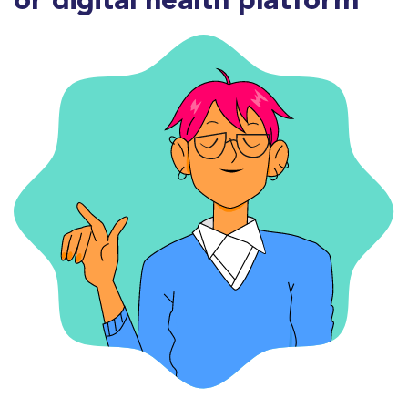
or digital health platform