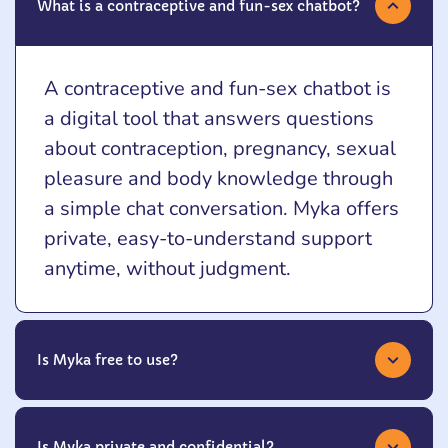
What is a contraceptive and fun-sex chatbot?
A contraceptive and fun-sex chatbot is
a digital tool that answers questions
about contraception, pregnancy, sexual
pleasure and body knowledge through
a simple chat conversation. Myka offers
private, easy-to-understand support
anytime, without judgment.
Is Myka free to use?
Is Myka private and confidential?