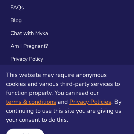
FAQs
Blog
Chat with Myka
Am I Pregnant?
Privacy Policy
Terms & Conditions
This website may require anonymous
cookies and various third-party services to
Contact
function properly. You can read our
Unwanted Pregnancy Support by safe2choose
terms & conditions
and
Privacy Policies
. By
continuing to use this site you are giving us
your consent to do this.
©
2026
Find My Method. All rights reserved