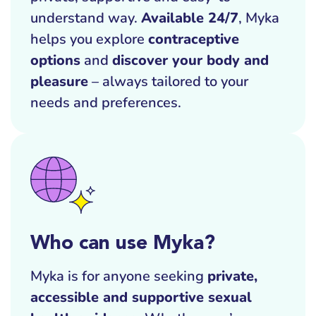
understand way.
Available 24/7
, Myka
helps you explore
contraceptive
options
and
discover your body and
pleasure
– always tailored to your
needs and preferences.
Who can use Myka?
Myka is for anyone seeking
private,
accessible and supportive sexual