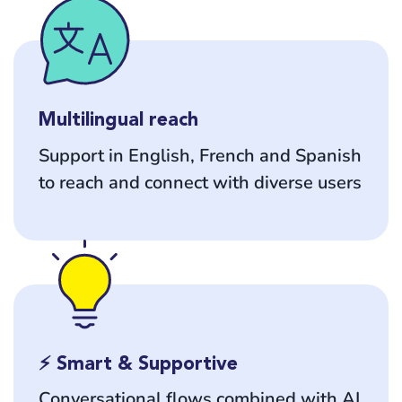
Multilingual reach
Support in English, French and Spanish
to reach and connect with diverse users
⚡ Smart & Supportive
Conversational flows combined with AI