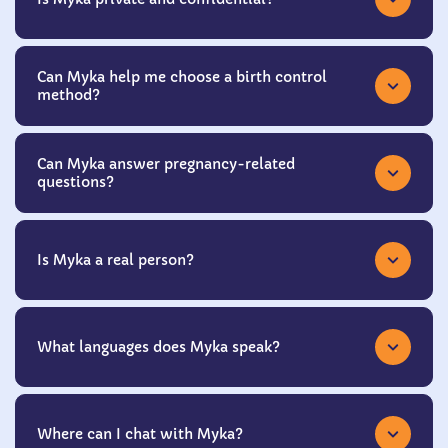
Can Myka help me choose a birth control
method?
Can Myka answer pregnancy-related
questions?
Is Myka a real person?
What languages does Myka speak?
Where can I chat with Myka?