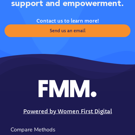
support and empowerment.
Contact us to learn more!
Send us an email
Powered by Women First Digital
Compare Methods