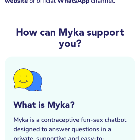
website
or official
WhatsApp
channel.
How can Myka support
you?
What is Myka?
Myka is a contraceptive fun-sex chatbot
designed to answer questions in a
private, supportive and easy-to-