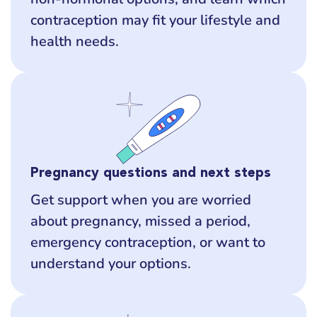
contraception may fit your lifestyle and
health needs.
Pregnancy questions and next steps
Get support when you are worried
about pregnancy, missed a period,
emergency contraception, or want to
understand your options.