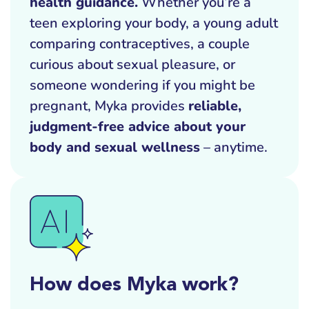
health guidance.
Whether you’re a
teen exploring your body, a young adult
comparing contraceptives, a couple
curious about sexual pleasure, or
someone wondering if you might be
pregnant, Myka provides
reliable,
judgment-free advice about your
body and sexual wellness
– anytime.
How does Myka work?