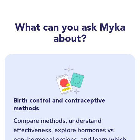
What can you ask Myka
about?
Birth control and contraceptive
methods
Compare methods, understand
effectiveness, explore hormones vs
non-hormonal options, and learn which