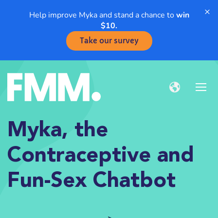
×
Help improve Myka and stand a chance to
win
$10.
Take our survey
Myka, the
Contraceptive and
Fun-Sex Chatbot