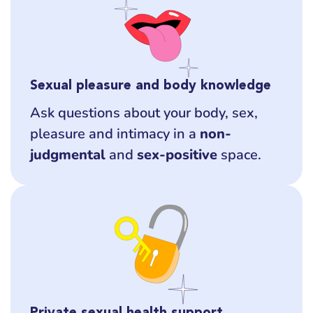
Sexual pleasure and body knowledge
Ask questions about your body, sex,
pleasure and intimacy in a
non-
judgmental
and
sex-positive
space.
Private sexual health support