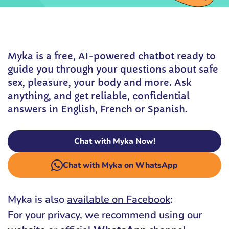
Myka is a free, AI-powered chatbot ready to
guide you through your questions about safe
sex, pleasure, your body and more. Ask
anything, and get reliable, confidential
answers in English, French or Spanish.
Chat with Myka Now!
Chat with Myka on WhatsApp
Myka is also
available on Facebook
:
For your privacy, we recommend using our