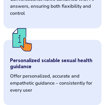
answers, ensuring both flexibility and
control
Personalized scalable sexual health
guidance
Offer personalized, accurate and
empathetic guidance – consistently for
every user