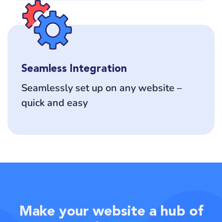
Seamless Integration
Seamlessly set up on any website –
quick and easy
Make your website a hub of