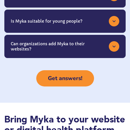
Is Myka suitable for young people?
Can organizations add Myka to their
websites?
Get answers!
Bring Myka to your website