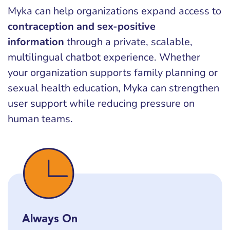
Myka can help organizations expand access to
contraception and sex-positive
information
through a private, scalable,
multilingual chatbot experience. Whether
your organization supports family planning or
sexual health education, Myka can strengthen
user support while reducing pressure on
human teams.
Always On