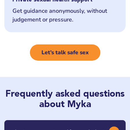
Get guidance anonymously, without
judgement or pressure.
Let’s talk safe sex
Frequently asked questions
about Myka