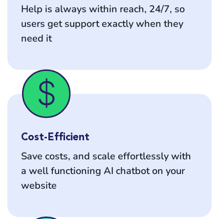
Help is always within reach, 24/7, so
users get support exactly when they
need it
Cost-Efficient
Save costs, and scale effortlessly with
a well functioning AI chatbot on your
website