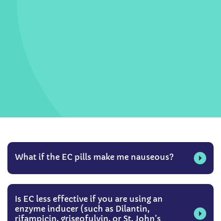
What if the EC pills make me nauseous?
Is EC less effective if you are using an
enzyme inducer (such as Dilantin,
rifampicin, griseofulvin, or St. John’s