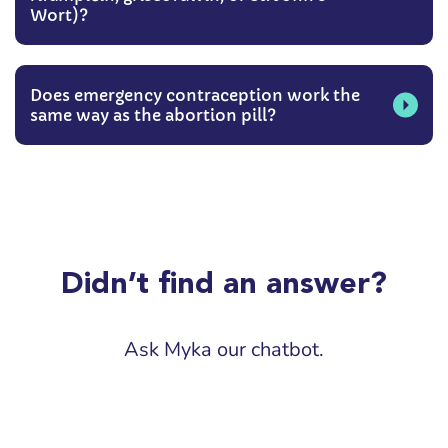
Wort)?
Does emergency contraception work the
same way as the abortion pill?
Didn’t find an answer?
Ask Myka our chatbot.