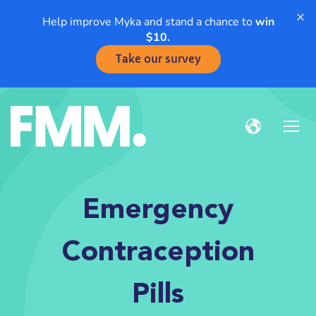
×
Help improve Myka and stand a chance to
win
$10.
Take our survey
Emergency
Contraception
Pills