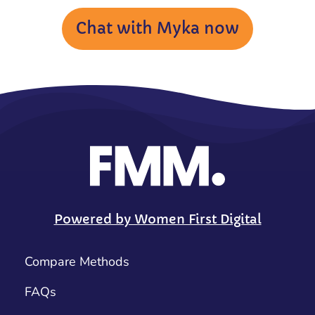
Chat with Myka now
Powered by Women First Digital
Compare Methods
FAQs